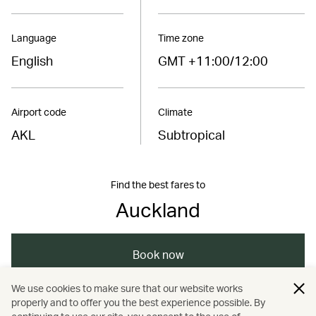
Language
Time zone
English
GMT +11:00/12:00
Airport code
Climate
AKL
Subtropical
Find the best fares to
Auckland
Book now
We use cookies to make sure that our website works
properly and to offer you the best experience possible. By