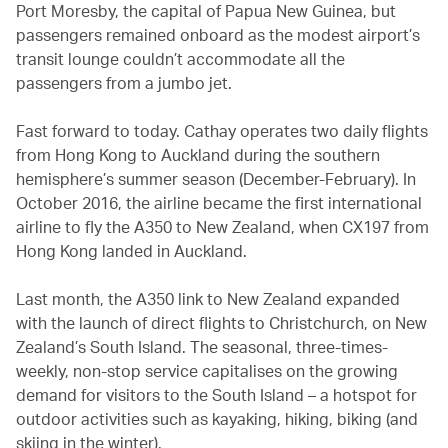
Port Moresby, the capital of Papua New Guinea, but
passengers remained onboard as the modest airport’s
transit lounge couldn’t accommodate all the
passengers from a jumbo jet.
Fast forward to today. Cathay operates two daily flights
from Hong Kong to Auckland during the southern
hemisphere’s summer season (December-February). In
October 2016, the airline became the first international
airline to fly the A350 to New Zealand, when CX197 from
Hong Kong landed in Auckland.
Last month, the A350 link to New Zealand expanded
with the launch of direct flights to Christchurch, on New
Zealand’s South Island. The seasonal, three-times-
weekly, non-stop service capitalises on the growing
demand for visitors to the South Island – a hotspot for
outdoor activities such as kayaking, hiking, biking (and
skiing in the winter).