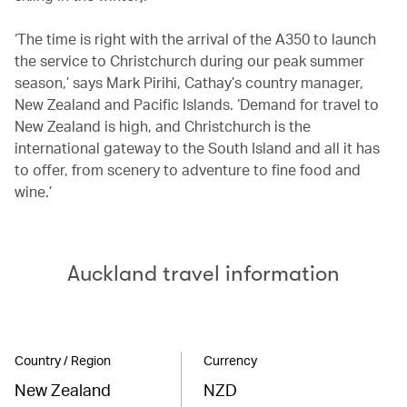
‘The time is right with the arrival of the A350 to launch
the service to Christchurch during our peak summer
season,’ says Mark Pirihi, Cathay’s country manager,
New Zealand and Pacific Islands. ‘Demand for travel to
New Zealand is high, and Christchurch is the
international gateway to the South Island and all it has
to offer, from scenery to adventure to fine food and
wine.’
Auckland travel information
Country / Region
Currency
New Zealand
NZD