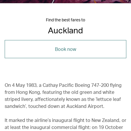
Find the best fares to
Auckland
Book now
On 4 May 1983, a Cathay Pacific Boeing 747-200 flying
from Hong Kong, featuring the old green and white
striped livery, affectionately known as the ‘lettuce leaf
sandwich’, touched down at Auckland Airport.
It marked the airline’s inaugural flight to New Zealand, or
at least the inaugural commercial flight: on 19 October