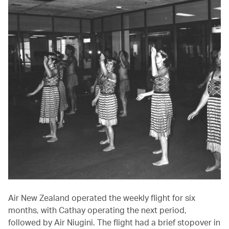
Air New Zealand operated the weekly flight for six
months, with Cathay operating the next period,
followed by Air Niugini. The flight had a brief stopover in