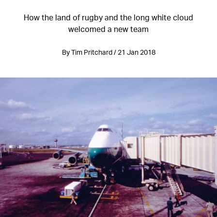
How the land of rugby and the long white cloud
welcomed a new team
By Tim Pritchard / 21 Jan 2018