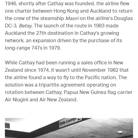
1946, shortly after Cathay was founded, the airline flew
one charter between Hong Kong and Auckland to return
the crew of the steamship
Maori
on the airline’s Douglas
DC-3,
Betsy
. The launch of the route in 1983 made
Auckland the 27th destination in Cathay's growing
network, an expansion driven by the purchase of its
long-range 747s in 1979.
While Cathay had been running a sales office in New
Zealand since 1974, it wasn’t until November 1982 that
the airline found a way to fly to the Pacific nation. The
solution was a tripartite agreement operating on
rotation between Cathay, Papua New Guinea flag carrier
Air Niugini and Air New Zealand.