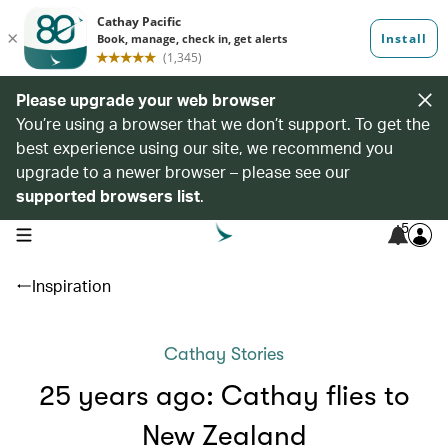
Please upgrade your web browser
You’re using a browser that we don’t support. To get the
best experience using our site, we recommend you
upgrade to a newer browser – please see our
supported browsers list
.
5
open navigation menu
Inspiration
Cathay Stories
25 years ago: Cathay flies to
New Zealand