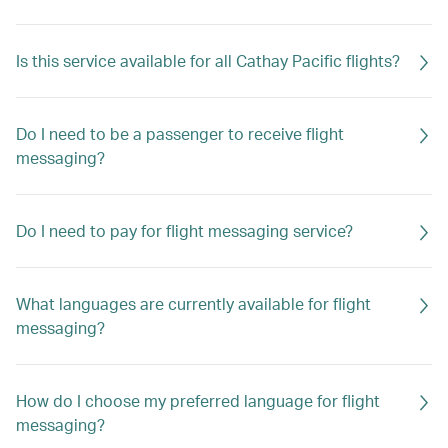
Is this service available for all Cathay Pacific flights?
Do I need to be a passenger to receive flight
messaging?
Do I need to pay for flight messaging service?
What languages are currently available for flight
messaging?
How do I choose my preferred language for flight
messaging?