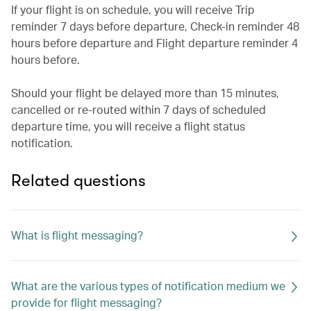
If your flight is on schedule, you will receive Trip
reminder 7 days before departure, Check-in reminder 48
hours before departure and Flight departure reminder 4
hours before.
Should your flight be delayed more than 15 minutes,
cancelled or re-routed within 7 days of scheduled
departure time, you will receive a flight status
notification.
Related questions
What is flight messaging?
What are the various types of notification medium we
provide for flight messaging?