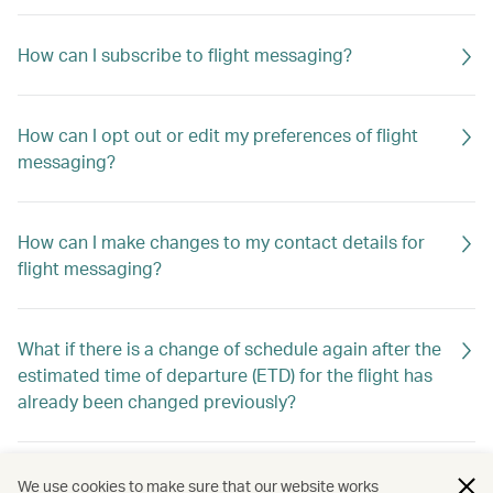
How can I subscribe to flight messaging?
How can I opt out or edit my preferences of flight
messaging?
How can I make changes to my contact details for
flight messaging?
What if there is a change of schedule again after the
estimated time of departure (ETD) for the flight has
already been changed previously?
Will I still receive flight messaging if I make or cancel
We use cookies to make sure that our website works