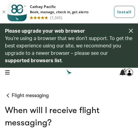
Please upgrade your web browser
You’re using a browser that we don’t support. To get the
best experience using our site, we recommend you
upgrade to a newer browser – please see our
supported browsers list
.
5
open navigation menu
Flight messaging
When will I receive flight
messaging?