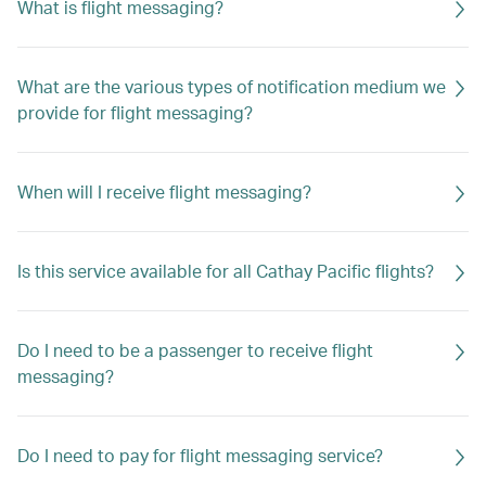
What is flight messaging?
What are the various types of notification medium we
provide for flight messaging?
When will I receive flight messaging?
Is this service available for all Cathay Pacific flights?
Do I need to be a passenger to receive flight
messaging?
Do I need to pay for flight messaging service?