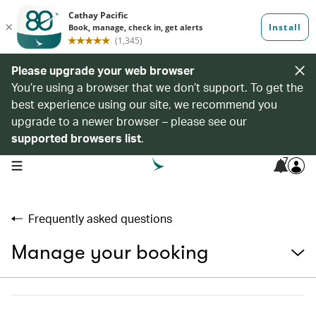
Please upgrade your web browser
You’re using a browser that we don’t support. To get the
best experience using our site, we recommend you
upgrade to a newer browser – please see our
supported browsers list
.
7
open navigation menu
Frequently asked questions
Manage your booking