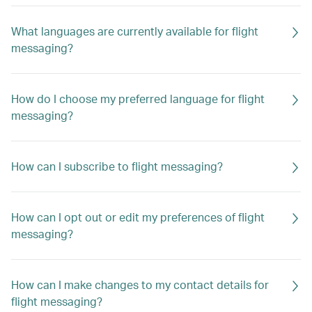
What languages are currently available for flight
messaging?
How do I choose my preferred language for flight
messaging?
How can I subscribe to flight messaging?
How can I opt out or edit my preferences of flight
messaging?
How can I make changes to my contact details for
flight messaging?