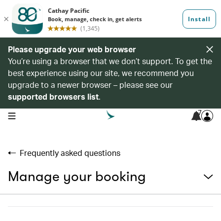
Please upgrade your web browser
You’re using a browser that we don’t support. To get the
best experience using our site, we recommend you
upgrade to a newer browser – please see our
supported browsers list
.
7
open navigation menu
Frequently asked questions
Manage your booking