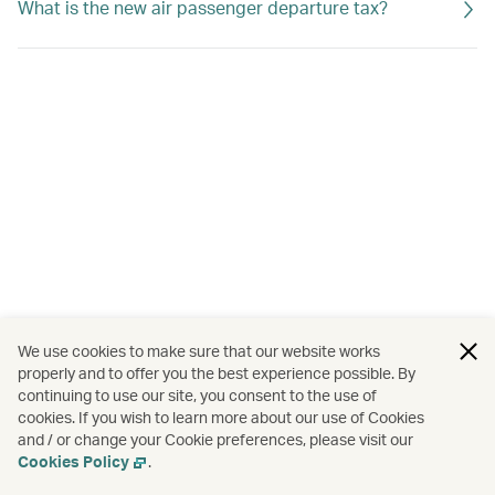
What is the new air passenger departure tax?
We use cookies to make sure that our website works
properly and to offer you the best experience possible. By
continuing to use our site, you consent to the use of
cookies. If you wish to learn more about our use of Cookies
and / or change your Cookie preferences, please visit our
Cookies Policy
.