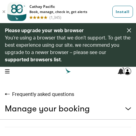
Please upgrade your web browser
You’re using a browser that we don’t support. To get the
best experience using our site, we recommend you
upgrade to a newer browser – please see our
supported browsers list
.
7
open navigation menu
Frequently asked questions
Manage your booking