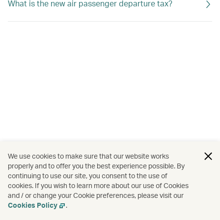
What is the new air passenger departure tax?
We use cookies to make sure that our website works
properly and to offer you the best experience possible. By
continuing to use our site, you consent to the use of
cookies. If you wish to learn more about our use of Cookies
and / or change your Cookie preferences, please visit our
Cookies Policy
.