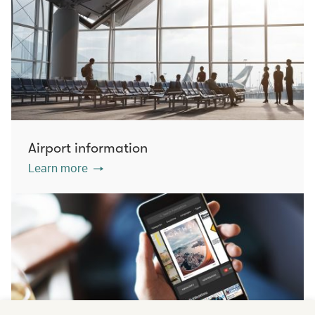
Airport information
Learn more