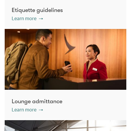
Etiquette guidelines
Learn more
Lounge admittance
Learn more