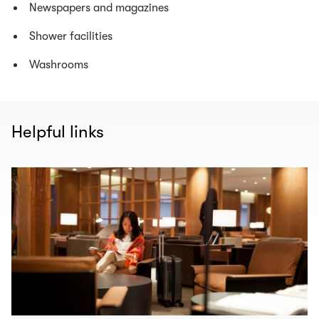
Newspapers and magazines
Shower facilities
Washrooms
Helpful links