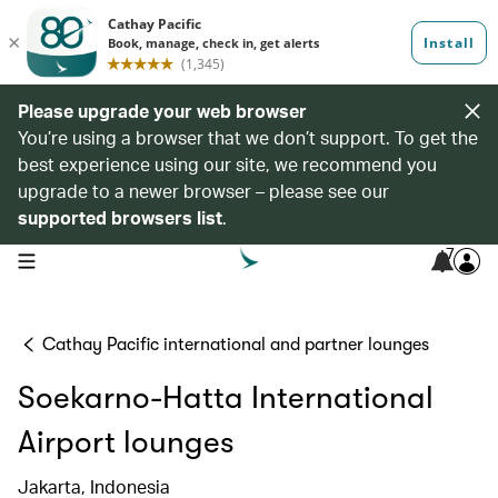
Please upgrade your web browser
You’re using a browser that we don’t support. To get the
best experience using our site, we recommend you
upgrade to a newer browser – please see our
supported browsers list
.
7
open navigation menu
Cathay Pacific international and partner lounges
Soekarno-Hatta International
Airport lounges
Jakarta, Indonesia