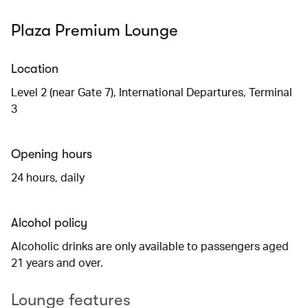
Plaza Premium Lounge
Location
Level 2 (near Gate 7), International Departures, Terminal
3
Opening hours
24 hours, daily
Alcohol policy
Alcoholic drinks are only available to passengers aged
21 years and over.
Lounge features