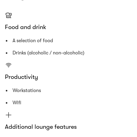
Food and drink
A selection of food
Drinks (alcoholic / non-alcoholic)
Productivity
Workstations
Wifi
Additional lounge features