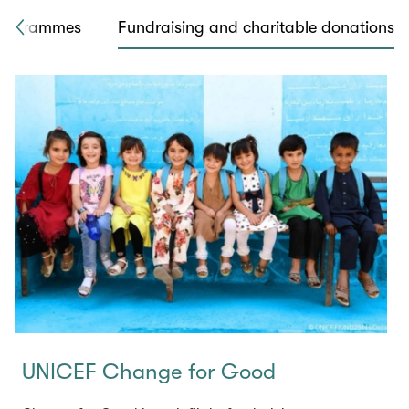
rogrammes
Fundraising and charitable donations
UNICEF Change for Good