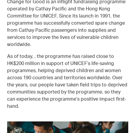
Change for Good is an inflight fundraising programme
operated by Cathay Pacific and the Hong Kong
Committee for UNICEF. Since its launch in 1991, the
programme has successfully converted spare change
from Cathay Pacific passengers into supplies and
services to improve the lives of vulnerable children
worldwide.
As of today, , the programme has raised close to
HK$200 million in support of UNICEF’s life-saving
programmes, helping deprived children and women
across 190 countries and territories worldwide. Over
the years, our people have taken field trips to deprived
communities supported by the programme, so they
can experience the programme’s positive impact first-
hand.