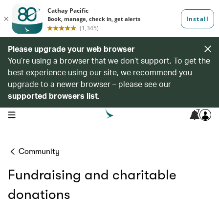
Please upgrade your web browser
You’re using a browser that we don’t support. To get the
best experience using our site, we recommend you
upgrade to a newer browser – please see our
supported browsers list
.
7
open navigation menu
Community
Fundraising and charitable
donations