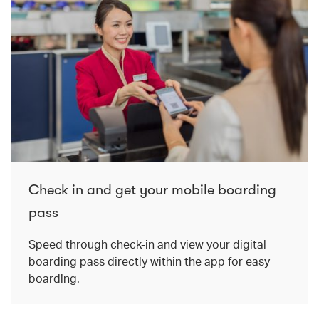
Check in and get your mobile boarding
pass
Speed through check-in and view your digital
boarding pass directly within the app for easy
boarding.