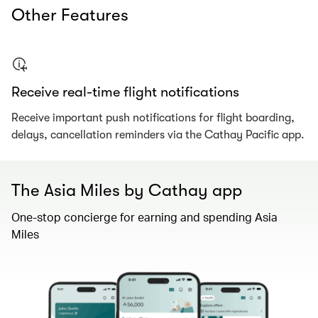
Other Features
Receive real-time flight notifications​
Receive important push notifications for flight boarding,
delays, cancellation reminders via the Cathay Pacific app.
The Asia Miles by Cathay app
One-stop concierge for earning and spending Asia
Miles