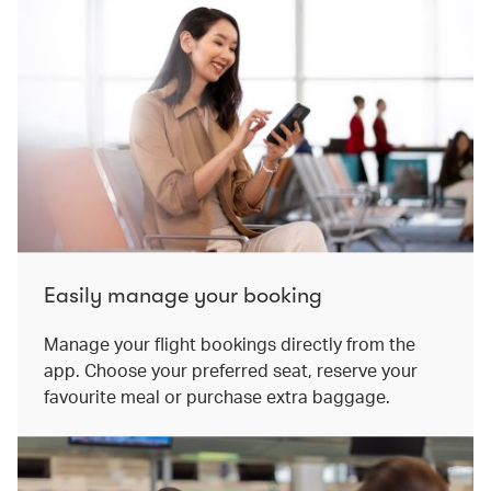
Easily manage your booking
Manage your flight bookings directly from the
app. Choose your preferred seat, reserve your
favourite meal or purchase extra baggage.​