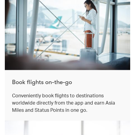
Book flights on-the-go​
Conveniently book flights to destinations
worldwide directly from the app and earn Asia
Miles and Status Points in one go.​