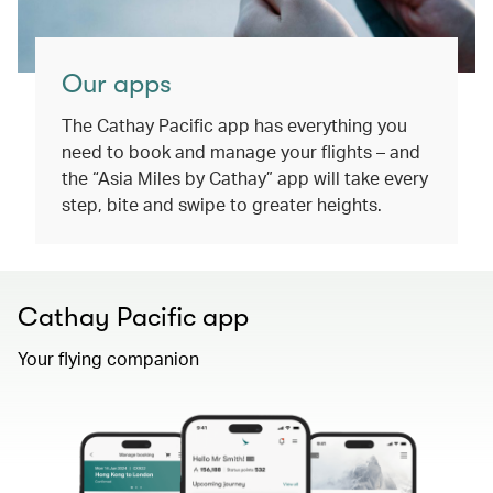
Our apps
The Cathay Pacific app has everything you
need to book and manage your flights – and
the “Asia Miles by Cathay” app will take every
step, bite and swipe to greater heights.
Cathay Pacific app
Your flying companion