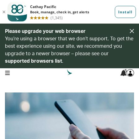
Please upgrade your web browser
You’re using a browser that we don’t support. To get the
best experience using our site, we recommend you
upgrade to a newer browser – please see our
supported browsers list
.
5
open navigation menu