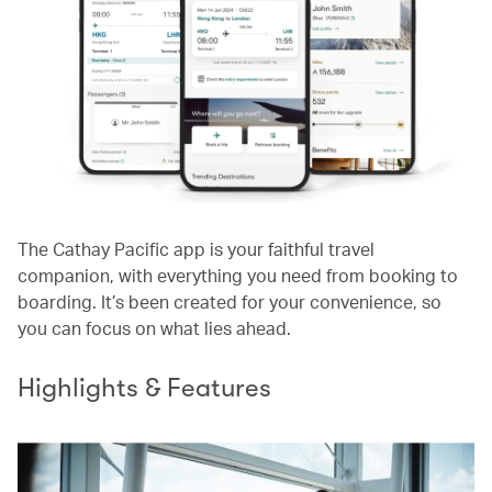
The Cathay Pacific app is your faithful travel
companion, with everything you need from booking to
boarding. It’s been created for your convenience, so
you can focus on what lies ahead.
Highlights & Features