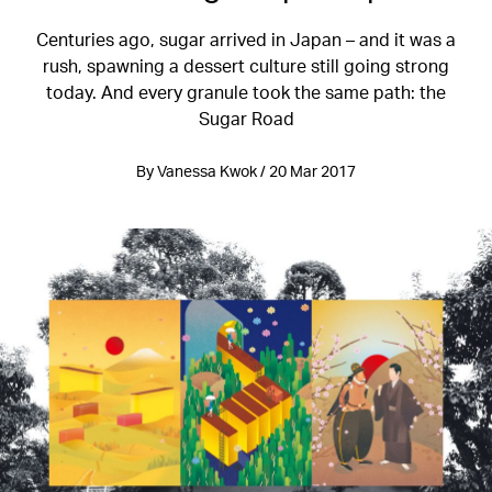
Centuries ago, sugar arrived in Japan – and it was a
rush, spawning a dessert culture still going strong
today. And every granule took the same path: the
Sugar Road
By Vanessa Kwok / 20 Mar 2017