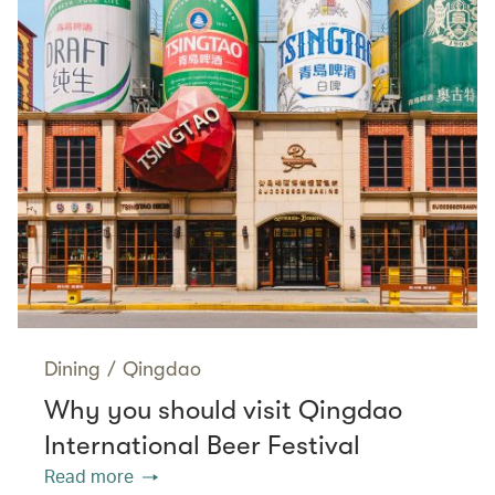
Dining
/
Qingdao
Why you should visit Qingdao
International Beer Festival
Read more