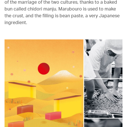
of the marriage of the two cultures, thanks to a baked
bun called chidori manju. Marubouro is used to make
the crust, and the filling is bean paste, a very Japanese
ingredient.