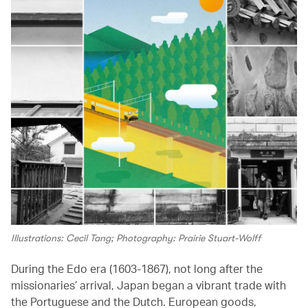
Illustrations: Cecil Tang; Photography: Prairie Stuart-Wolff
During the Edo era (1603-1867), not long after the
missionaries’ arrival, Japan began a vibrant trade with
the Portuguese and the Dutch. European goods,