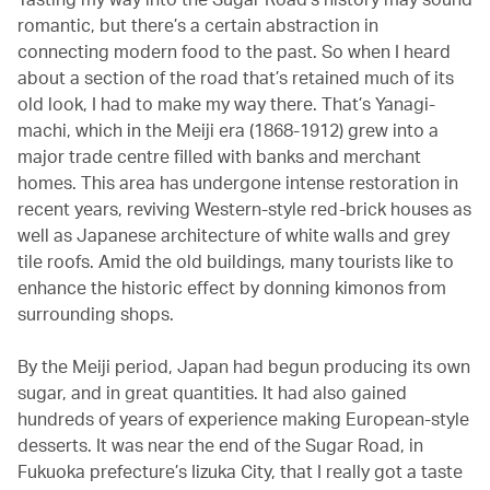
romantic, but there’s a certain abstraction in
connecting modern food to the past. So when I heard
about a section of the road that’s retained much of its
old look, I had to make my way there. That’s Yanagi-
machi, which in the Meiji era (1868-1912) grew into a
major trade centre filled with banks and merchant
homes. This area has undergone intense restoration in
recent years, reviving Western-style red-brick houses as
well as Japanese architecture of white walls and grey
tile roofs. Amid the old buildings, many tourists like to
enhance the historic effect by donning kimonos from
surrounding shops.
By the Meiji period, Japan had begun producing its own
sugar, and in great quantities. It had also gained
hundreds of years of experience making European-style
desserts. It was near the end of the Sugar Road, in
Fukuoka prefecture’s Iizuka City, that I really got a taste