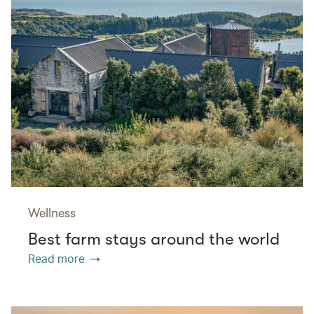
Wellness
Best farm stays around the world
Read more