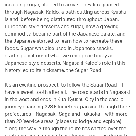
including sugar, started to arrive. They first passed
through Nagasaki Kaido, a path cutting across Kyushu
island, before being distributed throughout Japan.
European-style desserts and sugar, now a growing
commodity, became part of the Japanese palate, and
the Japanese started to learn how to recreate these
foods. Sugar was also used in Japanese snacks,
starting a culture of what we recognise today as
Japanese-style desserts. Nagasaki Kaido’s role in this
history led to its nickname: the Sugar Road.
It’s an exciting prospect, to follow the Sugar Road – I
have a sweet tooth after all. The road starts in Nagasaki
in the west and ends in Kita-Kyushu City in the east, a
journey spanning 228 kilometres, passing through three
prefectures – Nagasaki, Saga and Fukuoka – with more
than 20 ‘service areas’ (places to lodge and explore)
along the way. Although the route has shifted over the
centuries, and some parts no longer exist, the desserts