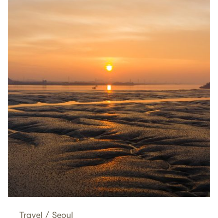
Travel
/
Seoul