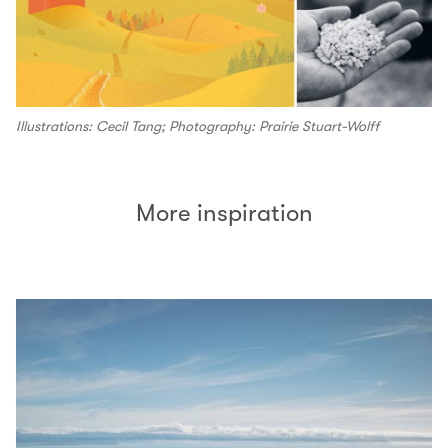
Illustrations: Cecil Tang; Photography: Prairie Stuart-Wolff
More inspiration