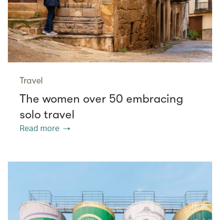
Travel
The women over 50 embracing
solo travel
Read more