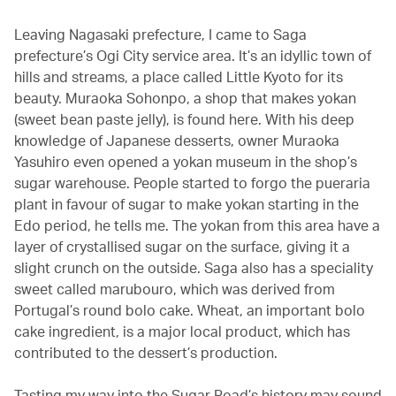
Leaving Nagasaki prefecture, I came to Saga
prefecture’s Ogi City service area. It’s an idyllic town of
hills and streams, a place called Little Kyoto for its
beauty. Muraoka Sohonpo, a shop that makes yokan
(sweet bean paste jelly), is found here. With his deep
knowledge of Japanese desserts, owner Muraoka
Yasuhiro even opened a yokan museum in the shop’s
sugar warehouse. People started to forgo the pueraria
plant in favour of sugar to make yokan starting in the
Edo period, he tells me. The yokan from this area have a
layer of crystallised sugar on the surface, giving it a
slight crunch on the outside. Saga also has a speciality
sweet called marubouro, which was derived from
Portugal’s round bolo cake. Wheat, an important bolo
cake ingredient, is a major local product, which has
contributed to the dessert’s production.
Tasting my way into the Sugar Road’s history may sound