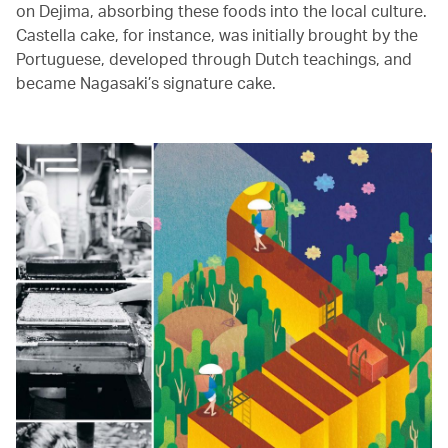
on Dejima, absorbing these foods into the local culture.
Castella cake, for instance, was initially brought by the
Portuguese, developed through Dutch teachings, and
became Nagasaki’s signature cake.