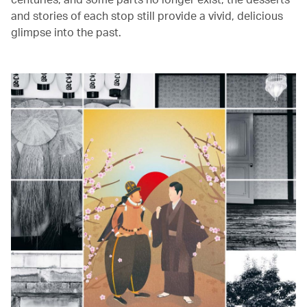
and stories of each stop still provide a vivid, delicious
glimpse into the past.