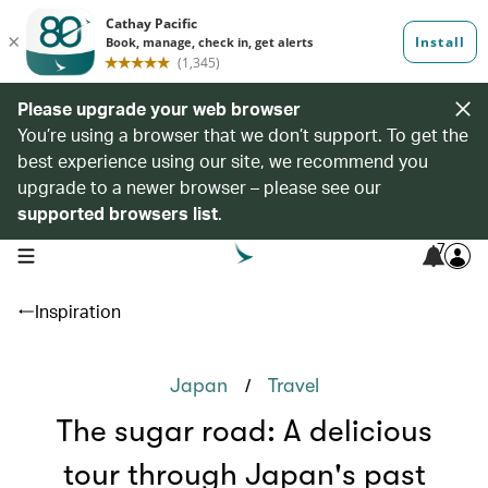
Please upgrade your web browser
You’re using a browser that we don’t support. To get the
best experience using our site, we recommend you
upgrade to a newer browser – please see our
supported browsers list
.
7
open navigation menu
Inspiration
/
Japan
Travel
The sugar road: A delicious
tour through Japan's past