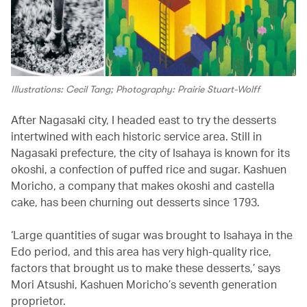
Illustrations: Cecil Tang; Photography: Prairie Stuart-Wolff
After Nagasaki city, I headed east to try the desserts
intertwined with each historic service area. Still in
Nagasaki prefecture, the city of Isahaya is known for its
okoshi, a confection of puffed rice and sugar. Kashuen
Moricho, a company that makes okoshi and castella
cake, has been churning out desserts since 1793.
‘Large quantities of sugar was brought to Isahaya in the
Edo period, and this area has very high-quality rice,
factors that brought us to make these desserts,’ says
Mori Atsushi, Kashuen Moricho’s seventh generation
proprietor.