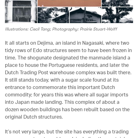
Illustrations: Cecil Tang; Photography: Prairie Stuart-Wolff
It all starts on Dejima, an island in Nagasaki, where two
tidy rows of Edo structures seem to have been frozen in
time. The shogunate designated the manmade island a
place to house the Portuguese residents, and later the
Dutch Trading Post warehouse complex was built there.
It still stands today, with a sugar scale found at its
entrance to commemorate this important Dutch
commodity; for years this was where all sugar imports
into Japan made landing. This complex of about a
dozen wooden buildings has been rebuilt based on the
original Dutch structures.
It’s not very large, but the site has everything a trading