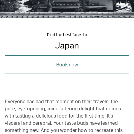
Find the best fares to
Japan
Book now
Everyone has had that moment on their travels: the
pure, eye-opening, mind-altering delight that comes
with tasting a delicious food for the first time. It’s
visceral and cerebral. Your taste buds have learned
something new. And you wonder how to recreate this