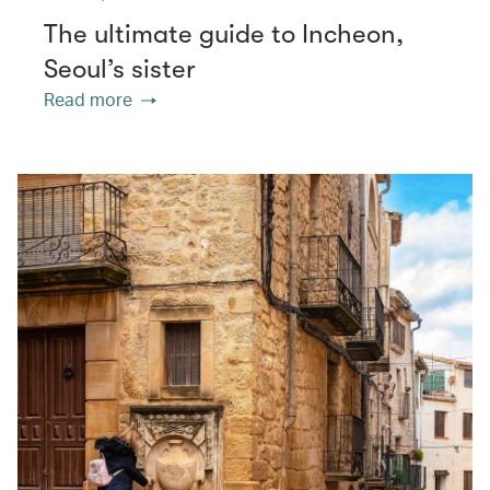
The ultimate guide to Incheon,
Seoul’s sister
Read more