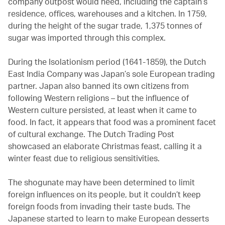
company outpost would need, including the captain’s
residence, offices, warehouses and a kitchen. In 1759,
during the height of the sugar trade, 1,375 tonnes of
sugar was imported through this complex.
During the Isolationism period (1641-1859), the Dutch
East India Company was Japan’s sole European trading
partner. Japan also banned its own citizens from
following Western religions – but the influence of
Western culture persisted, at least when it came to
food. In fact, it appears that food was a prominent facet
of cultural exchange. The Dutch Trading Post
showcased an elaborate Christmas feast, calling it a
winter feast due to religious sensitivities.
The shogunate may have been determined to limit
foreign influences on its people, but it couldn’t keep
foreign foods from invading their taste buds. The
Japanese started to learn to make European desserts