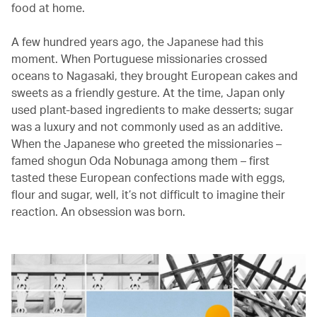
food at home.
A few hundred years ago, the Japanese had this
moment. When Portuguese missionaries crossed
oceans to Nagasaki, they brought European cakes and
sweets as a friendly gesture. At the time, Japan only
used plant-based ingredients to make desserts; sugar
was a luxury and not commonly used as an additive.
When the Japanese who greeted the missionaries –
famed shogun Oda Nobunaga among them – first
tasted these European confections made with eggs,
flour and sugar, well, it’s not difficult to imagine their
reaction. An obsession was born.