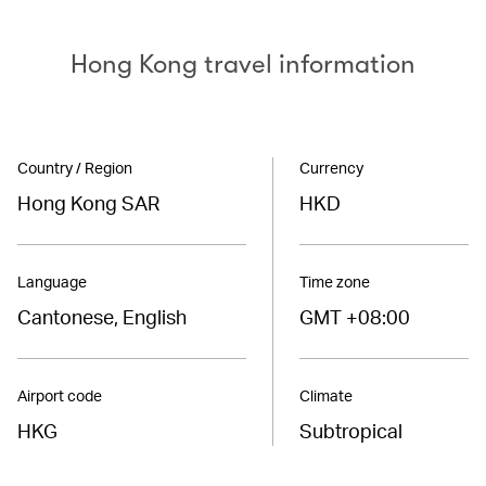
Hong Kong travel information
Country / Region
Currency
Hong Kong SAR
HKD
Language
Time zone
Cantonese, English
GMT +08:00
Airport code
Climate
HKG
Subtropical