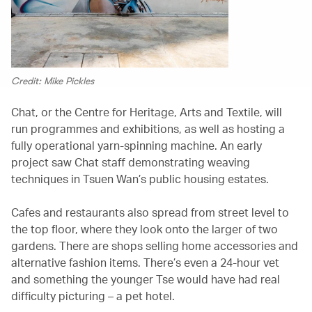
Credit: Mike Pickles
Chat, or the Centre for Heritage, Arts and Textile, will
run programmes and exhibitions, as well as hosting a
fully operational yarn-spinning machine. An early
project saw Chat staff demonstrating weaving
techniques in Tsuen Wan’s public housing estates.
Cafes and restaurants also spread from street level to
the top floor, where they look onto the larger of two
gardens. There are shops selling home accessories and
alternative fashion items. There’s even a 24-hour vet
and something the younger Tse would have had real
difficulty picturing – a pet hotel.