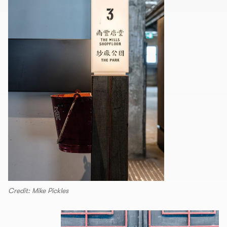
Credit: Mike Pickles