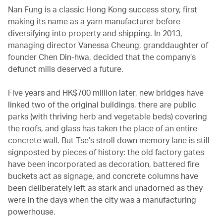
Nan Fung is a classic Hong Kong success story, first
making its name as a yarn manufacturer before
diversifying into property and shipping. In 2013,
managing director Vanessa Cheung, granddaughter of
founder Chen Din-hwa, decided that the company’s
defunct mills deserved a future.
Five years and HK$700 million later, new bridges have
linked two of the original buildings, there are public
parks (with thriving herb and vegetable beds) covering
the roofs, and glass has taken the place of an entire
concrete wall. But Tse’s stroll down memory lane is still
signposted by pieces of history: the old factory gates
have been incorporated as decoration, battered fire
buckets act as signage, and concrete columns have
been deliberately left as stark and unadorned as they
were in the days when the city was a manufacturing
powerhouse.