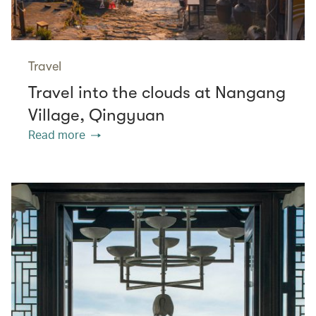
Travel
Travel into the clouds at Nangang
Village, Qingyuan
Read more