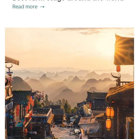
Read more