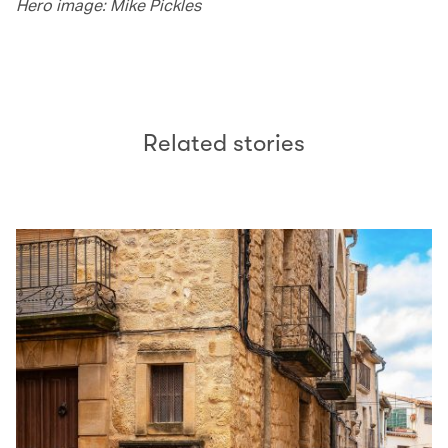
Hero image: Mike Pickles
Related stories