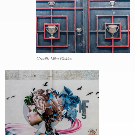
Credit: Mike Pickles