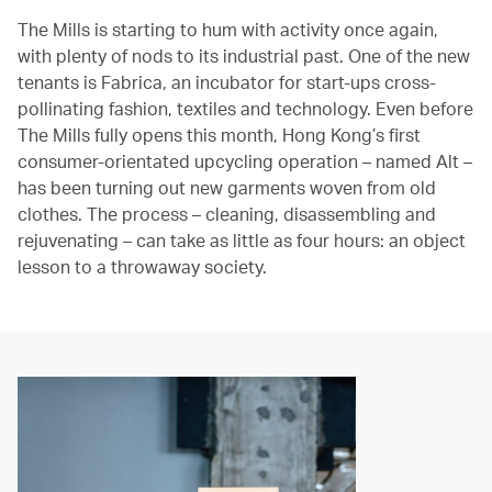
The Mills is starting to hum with activity once again,
with plenty of nods to its industrial past. One of the new
tenants is Fabrica, an incubator for start-ups cross-
pollinating fashion, textiles and technology. Even before
The Mills fully opens this month, Hong Kong’s first
consumer-orientated upcycling operation – named Alt –
has been turning out new garments woven from old
clothes. The process – cleaning, disassembling and
rejuvenating – can take as little as four hours: an object
lesson to a throwaway society.