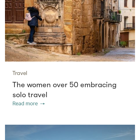
Travel
The women over 50 embracing
solo travel
Read more