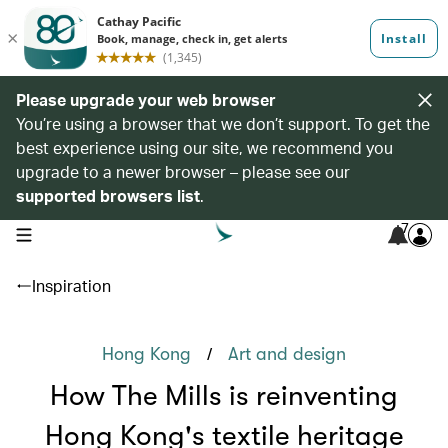
Please upgrade your web browser
You’re using a browser that we don’t support. To get the
best experience using our site, we recommend you
upgrade to a newer browser – please see our
supported browsers list
.
7
open navigation menu
Inspiration
/
Hong Kong
Art and design
How The Mills is reinventing
Hong Kong's textile heritage