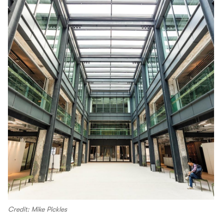
Credit: Mike Pickles