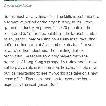
Credit: Mike Pickles
But as much as anything else, The Mills is testament to
a formative period of the city’s history. In 1966, the
garment industry employed 246,470 people of the
registered 3.7 million population – the largest number
of any sector, before rising costs saw manufacturing
shift to other parts of Asia, and the city itself moved
towards other industries. The building that ex-
technician Tse recalls so vividly helped form the
bedrock of Hong Kong’s prosperity today, and is now
set to play a role in its future. As he says: ‘I’m old now,
but it’s heartening to see my workplace take on a new
lease of life. There’s something for everyone here,
especially the next generation.’