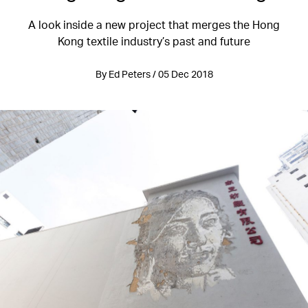
A look inside a new project that merges the Hong
Kong textile industry’s past and future
By Ed Peters / 05 Dec 2018