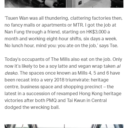
‘Tsuen Wan was all thundering, clattering factories then,
no fancy malls or apartments or MTR. I got the job at
Nan Fung through a friend, starting on HK$3,000 a
month and working eight-hour shifts, six days a week.
No lunch hour, mind you: you ate on the job,’ says Tse.
Today’s occupants of The Mills also eat on the job. Only
now it’s likely to be a soy latte and vegan wrap taken
al
desko
. The spaces once known as Mills 4, 5 and 6 have
been recast into a very 2018 triumvirate: heritage
centre, business space and shopping precinct – the
latest in a succession of revamped Hong Kong heritage
victories after both PMQ and Tai Kwun in Central
dodged the wrecking ball.