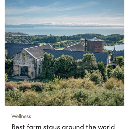
Wellness
Best farm stays around the world