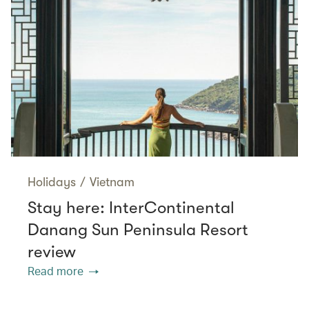
Holidays
/
Vietnam
Stay here: InterContinental
Danang Sun Peninsula Resort
review
Read more