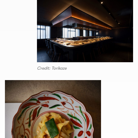
Credit: Torikaze