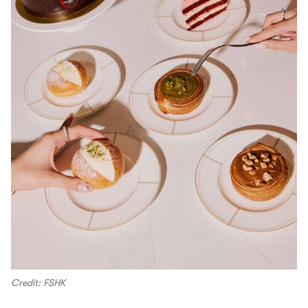
Credit: FSHK