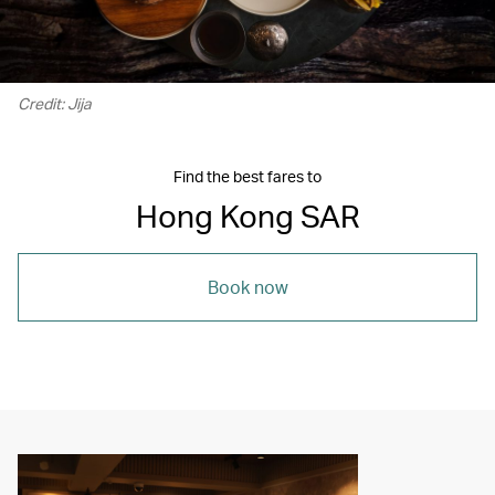
Credit: Jija
Find the best fares to
Hong Kong SAR
Book now