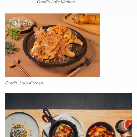
Credit: Lai's Kitchen
Credit: Lai's Kitchen