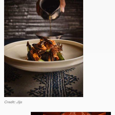
Credit: Jija