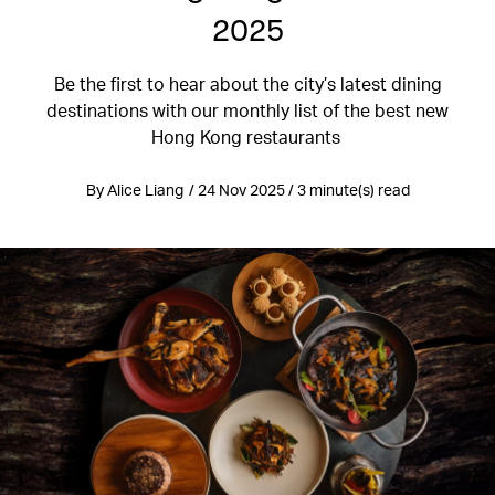
2025
Be the first to hear about the city’s latest dining
destinations with our monthly list of the best new
Hong Kong restaurants
By Alice Liang / 24 Nov 2025 / 3 minute(s) read