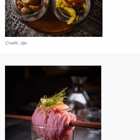
Credit: Jija