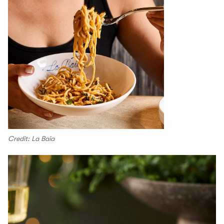
Credit: La Baia