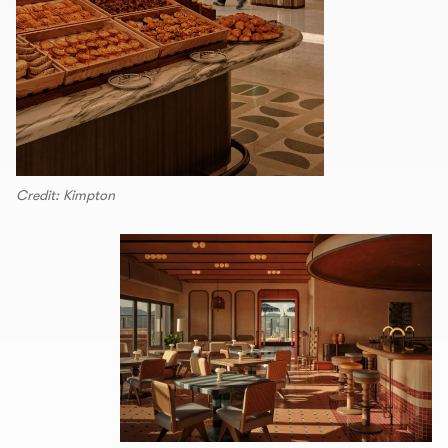
Credit: Kimpton