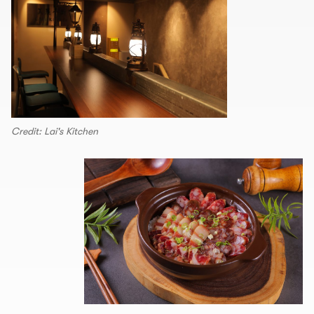
Credit: Lai's Kitchen