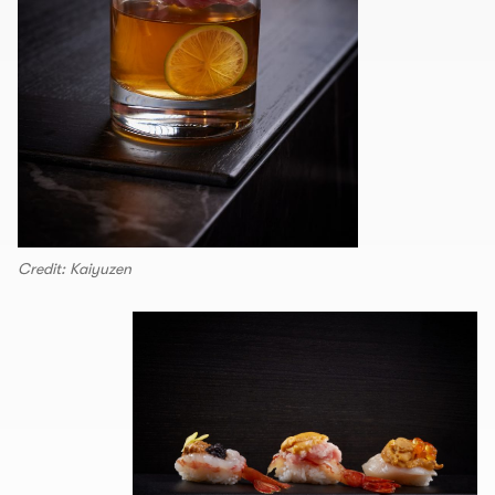
Credit: Kaiyuzen