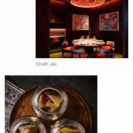
Credit: Jija