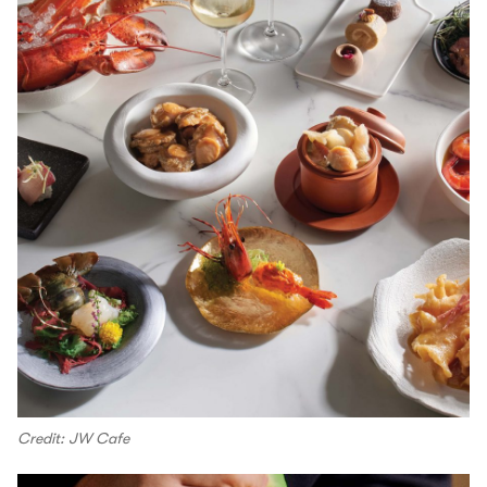
Credit: JW Cafe