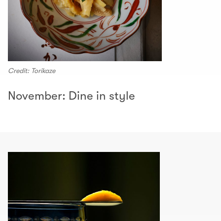
Credit: Torikaze
November: Dine in style