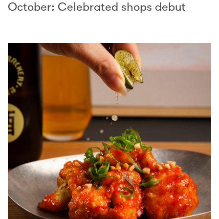
October: Celebrated shops debut