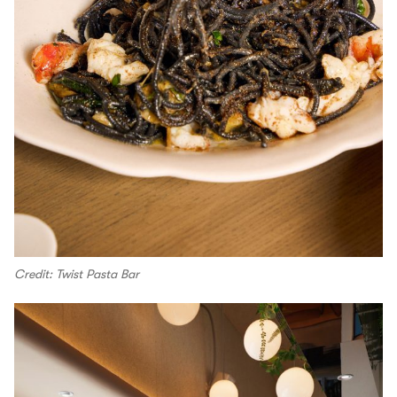
Credit: Twist Pasta Bar