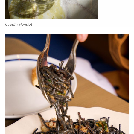
Credit: Peridot