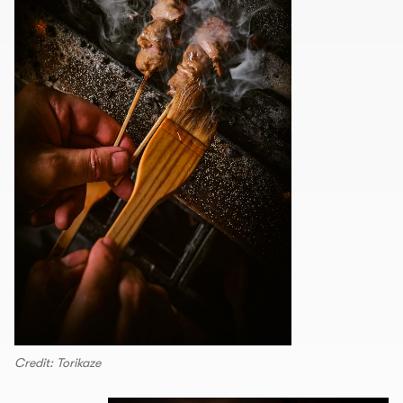
Credit: Torikaze