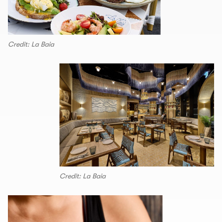
Credit: La Baia
Credit: La Baia