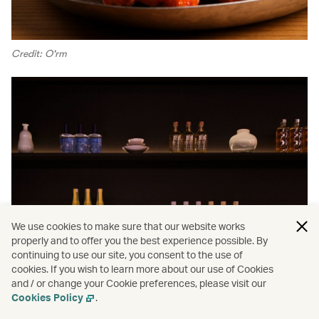
Credit: O'rm
We use cookies to make sure that our website works
properly and to offer you the best experience possible. By
continuing to use our site, you consent to the use of
cookies. If you wish to learn more about our use of Cookies
and / or change your Cookie preferences, please visit our
Cookies Policy
.