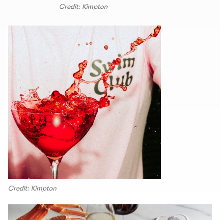
Credit: Kimpton
Credit: Kimpton