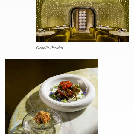
Credit: Peridot