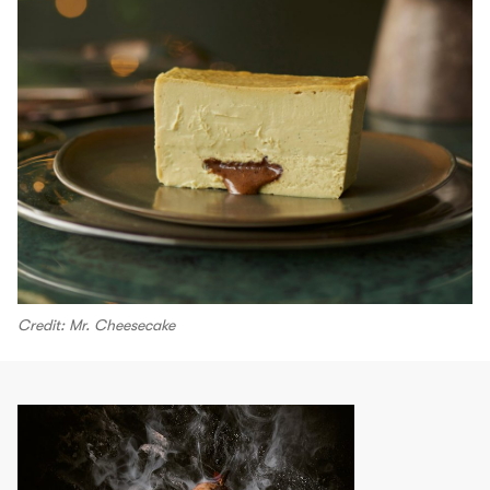
Credit: Mr. Cheesecake