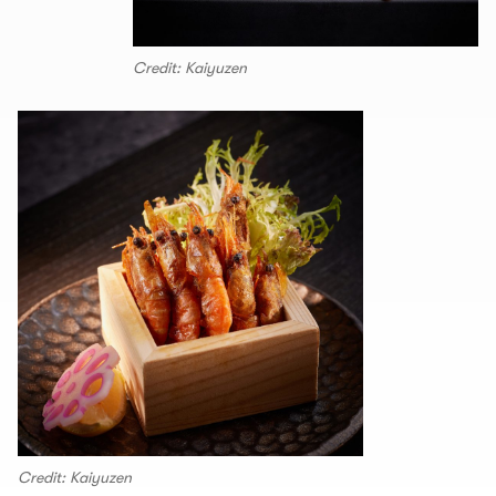
Credit: Kaiyuzen
Credit: Kaiyuzen