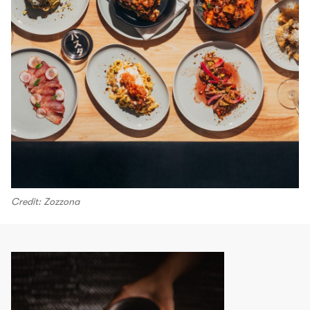
Credit: Zozzona