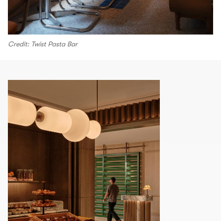
Credit: Twist Pasta Bar