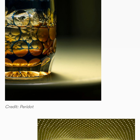
Credit: Peridot