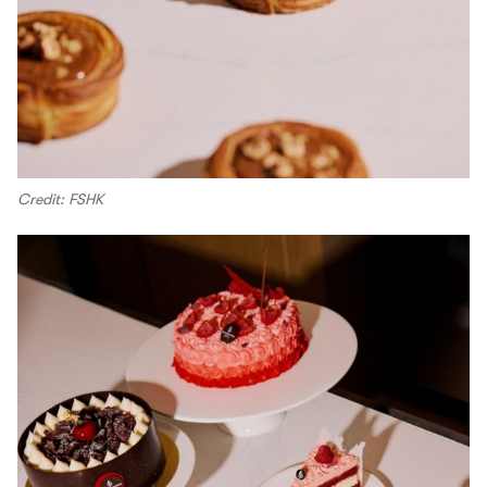
Credit: FSHK