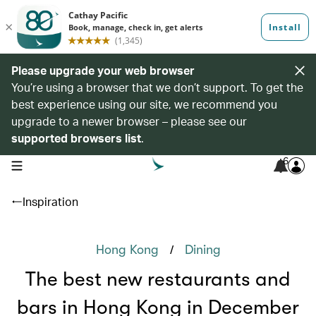
Please upgrade your web browser
You’re using a browser that we don’t support. To get the
best experience using our site, we recommend you
upgrade to a newer browser – please see our
supported browsers list
.
6
open navigation menu
Inspiration
/
Hong Kong
Dining
The best new restaurants and
bars in Hong Kong in December