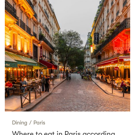
Dining
/
Paris
Where to eat in Paris according