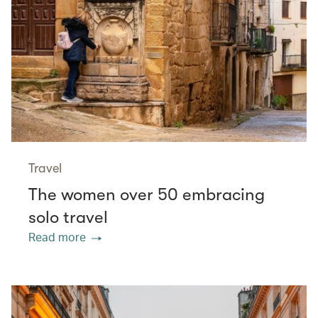
Travel
The women over 50 embracing
solo travel
Read more