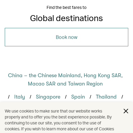
Find the best fares to
Global destinations
Book now
China – the Chinese Mainland, Hong Kong SAR,
Macao SAR and Taiwan Region
/
/
/
/
/
Italy
Singapore
Spain
Thailand
/
/
/
/
Bangkok
Hong Kong
Milan
Rome
We use cookies to make sure that our website works
properly and to offer you the best experience possible. By
/
/
/
Sydney
Dining
Food and drink
continuing to use our site, you consent to the use of
cookies. If you wish to learn more about our use of Cookies