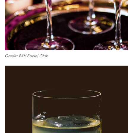
Credit: BKK Social Club