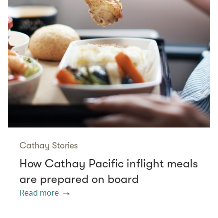
Cathay Stories
How Cathay Pacific inflight meals
are prepared on board
Read more