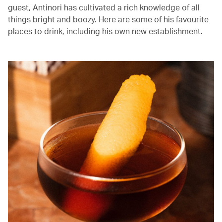
guest, Antinori has cultivated a rich knowledge of all
things bright and boozy. Here are some of his favourite
places to drink, including his own new establishment.