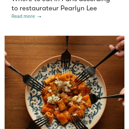
to restaurateur Pearlyn Lee
Read more