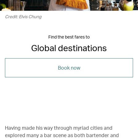
Credit: Elvis Chung
Find the best fares to
Global destinations
Book now
00.19
/
01.03
Having made his way through myriad cities and
explored many a bar scene as both bartender and