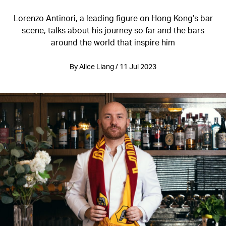
Lorenzo Antinori, a leading figure on Hong Kong’s bar
scene, talks about his journey so far and the bars
around the world that inspire him
By Alice Liang / 11 Jul 2023