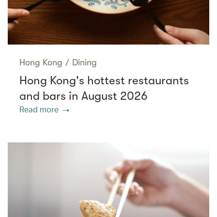
Hong Kong
/
Dining
Hong Kong's hottest restaurants
and bars in August 2026
Read more