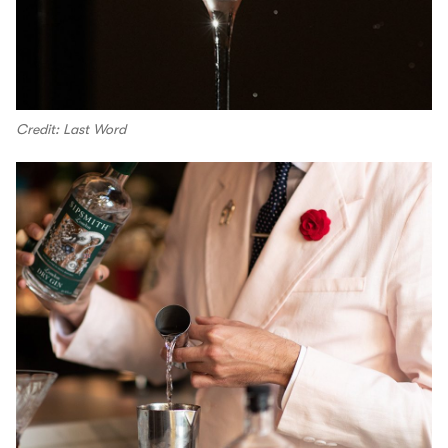
Credit: Last Word