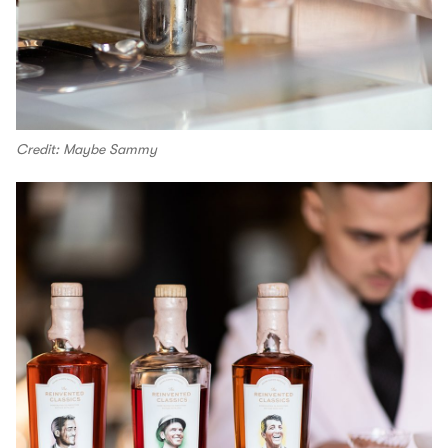
Credit: Maybe Sammy