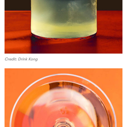
Credit: Drink Kong