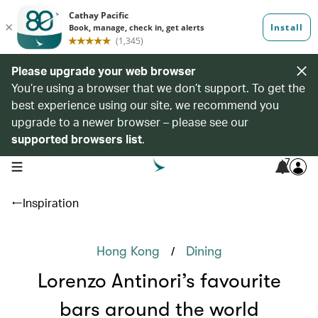
Please upgrade your web browser
You’re using a browser that we don’t support. To get the
best experience using our site, we recommend you
upgrade to a newer browser – please see our
supported browsers list
.
7
open navigation menu
Inspiration
/
Hong Kong
Dining
Lorenzo Antinori’s favourite
bars around the world