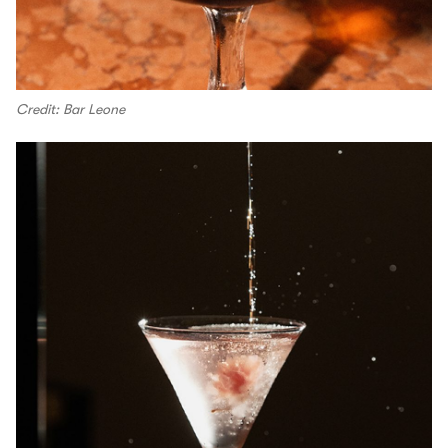
Credit: Bar Leone