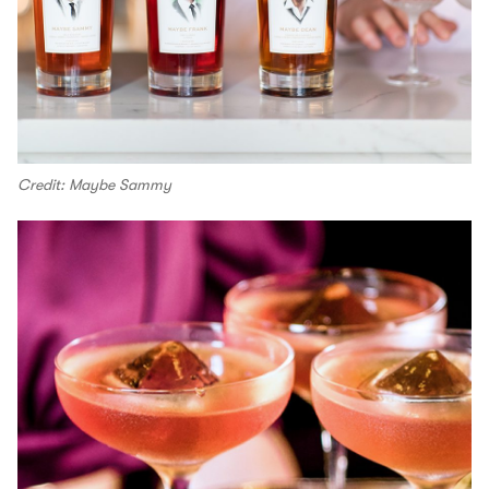
Credit: Maybe Sammy