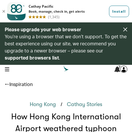
Please upgrade your web browser
You’re using a browser that we don’t support. To get the
best experience using our site, we recommend you
upgrade to a newer browser – please see our
supported browsers list
.
7
open navigation menu
Inspiration
/
Hong Kong
Cathay Stories
How Hong Kong International
Airport weathered typhoon