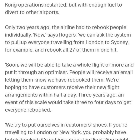
Kong operations restarted, but with enough fuel to
divert to other airports.
Only two years ago, the airline had to rebook people
individually. ‘Now,’ says Rogers, ‘we can ask the system
to pull up everyone travelling from London to Sydney,
for example, and rebook all 27 of them in one hit.
‘Soon, we will be able to take a whole flight or more and
put it through an optimiser. People will receive an email
letting them know we have rebooked them. We’re
hoping to have customers receive their new flight
arrangements within half a day. Three years ago, an
event of this scale would take three to four days to get
everyone rebooked.
‘We try to put ourselves in customers’ shoes. If you’re
travelling to London or New York, you probably have
hotels booked: it’s not just about the flight. You might