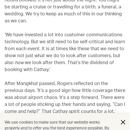
be starting a cruise or travelling for a birth, a funeral, a
wedding. We try to keep as much of this in our thinking
as we can.
‘We have invested a lot into customer communications
technology. But we still need to be self-critical and learn
from each event. It is at times like these that we need to
show not just what we do to look after customers, but
also
how
we look after them. That’s the dividend of
booking with Cathay.’
After Mangkhut passed, Rogers reflected on the
previous days. ‘It’s a good sign how little coverage there
was about airport chaos. It’s a step forward. There were
a lot of people sticking up their hands and saying, “Can I
come and help?” That Cathay spirit counts for a lot.’
We use cookies to make sure that our website works
properly and to offer you the best experience possible. By