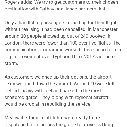
Rogers adds: ‘We try to get customers to their chosen
destination with Cathay or alliance partners first.’
Only a handful of passengers turned up for their flight
without realising it had been cancelled. In Manchester,
around 20 people showed up out of 240 booked. In
London, there were fewer than 100 over five flights. The
communication programme worked: these figures are a
big improvement over Typhoon Hato, 2017’s monster
storm.
As customers weighed up their options, the airport
team weighed down the aircraft. Around 10 were left
behind, heavy with fuel and parked in the most
sheltered gates. They, along with regional aircraft,
would be crucial in rebuilding the service.
Meanwhile, long-haul flights were ready to be
dispatched from across the globe to arrive as Hong