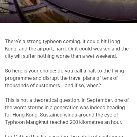
There’s a strong typhoon coming. It could hit Hong
Kong, and the airport, hard. Or it could weaken and the
city will suffer nothing worse than a wet weekend.
So here is your choice: do you call a halt to the flying
programme and disrupt the travel plans of tens of
thousands of customers – and if so, when?
This is not a theoretical question. In September, one of
the worst storms in a generation was indeed heading
for Hong Kong. Sustained winds around the eye of
Typhoon Mangkhut reached 200 kilometres an hour.
For Cathay Pacific, ensuring the safety of customers,