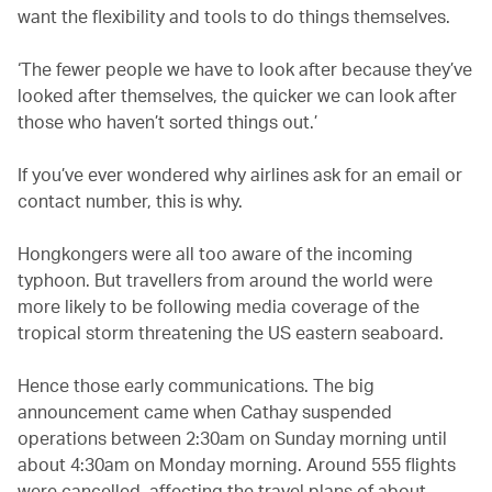
want the flexibility and tools to do things themselves.
‘The fewer people we have to look after because they’ve
looked after themselves, the quicker we can look after
those who haven’t sorted things out.’
If you’ve ever wondered why airlines ask for an email or
contact number, this is why.
Hongkongers were all too aware of the incoming
typhoon. But travellers from around the world were
more likely to be following media coverage of the
tropical storm threatening the US eastern seaboard.
Hence those early communications. The big
announcement came when Cathay suspended
operations between 2:30am on Sunday morning until
about 4:30am on Monday morning. Around 555 flights
were cancelled, affecting the travel plans of about