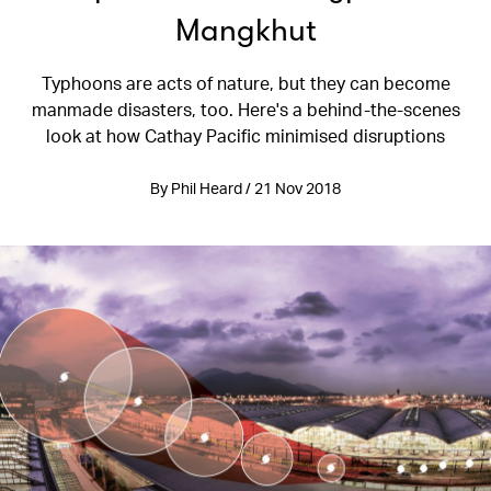
Mangkhut
Typhoons are acts of nature, but they can become
manmade disasters, too. Here's a behind-the-scenes
look at how Cathay Pacific minimised disruptions
By Phil Heard / 21 Nov 2018