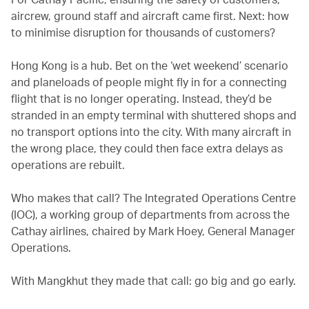
aircrew, ground staff and aircraft came first. Next: how
to minimise disruption for thousands of customers?
Hong Kong is a hub. Bet on the ‘wet weekend’ scenario
and planeloads of people might fly in for a connecting
flight that is no longer operating. Instead, they’d be
stranded in an empty terminal with shuttered shops and
no transport options into the city. With many aircraft in
the wrong place, they could then face extra delays as
operations are rebuilt.
Who makes that call? The Integrated Operations Centre
(IOC), a working group of departments from across the
Cathay airlines, chaired by Mark Hoey, General Manager
Operations.
With Mangkhut they made that call: go big and go early.