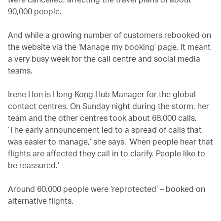
90,000 people.
And while a growing number of customers rebooked on
the website via the ‘Manage my booking’ page, it meant
a very busy week for the call centre and social media
teams.
Irene Hon is Hong Kong Hub Manager for the global
contact centres. On Sunday night during the storm, her
team and the other centres took about 68,000 calls.
‘The early announcement led to a spread of calls that
was easier to manage,’ she says. ‘When people hear that
flights are affected they call in to clarify. People like to
be reassured.’
Around 60,000 people were ‘reprotected’ – booked on
alternative flights.