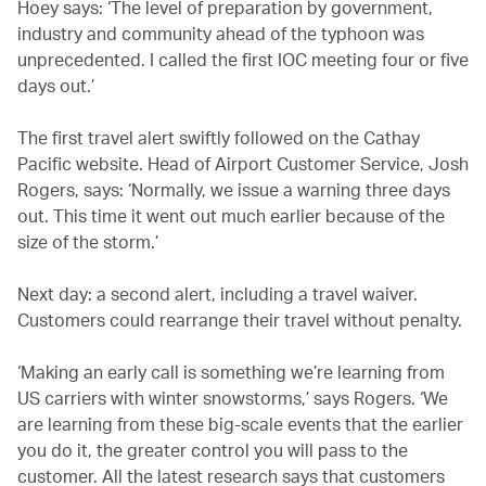
Hoey says: ‘The level of preparation by government,
industry and community ahead of the typhoon was
unprecedented. I called the first IOC meeting four or five
days out.’
The first travel alert swiftly followed on the Cathay
Pacific website. Head of Airport Customer Service, Josh
Rogers, says: ‘Normally, we issue a warning three days
out. This time it went out much earlier because of the
size of the storm.’
Next day: a second alert, including a travel waiver.
Customers could rearrange their travel without penalty.
‘Making an early call is something we’re learning from
US carriers with winter snowstorms,’ says Rogers. ‘We
are learning from these big-scale events that the earlier
you do it, the greater control you will pass to the
customer. All the latest research says that customers