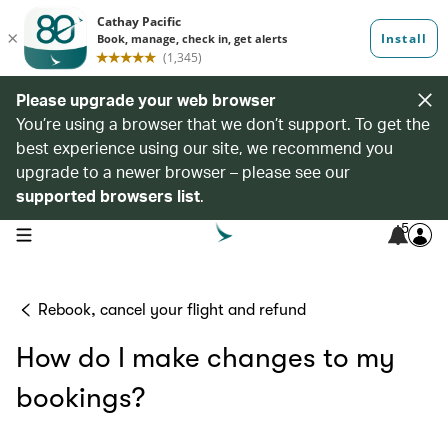
Please upgrade your web browser
You’re using a browser that we don’t support. To get the
best experience using our site, we recommend you
upgrade to a newer browser – please see our
supported browsers list
.
5
open navigation menu
Rebook, cancel your flight and refund
How do I make changes to my
bookings?