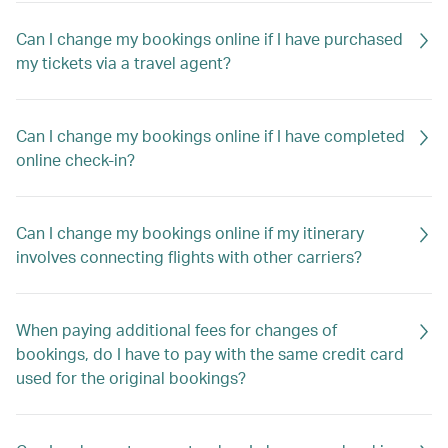
Can I change my bookings online if I have purchased
my tickets via a travel agent?
Can I change my bookings online if I have completed
online check-in?
Can I change my bookings online if my itinerary
involves connecting flights with other carriers?
When paying additional fees for changes of
bookings, do I have to pay with the same credit card
used for the original bookings?