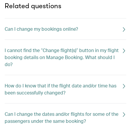
Related questions
Can I change my bookings online?
I cannot find the “Change flight(s)” button in my flight
booking details on Manage Booking. What should I
do?
How do I know that if the flight date and/or time has
been successfully changed?
Can I change the dates and/or flights for some of the
passengers under the same booking?