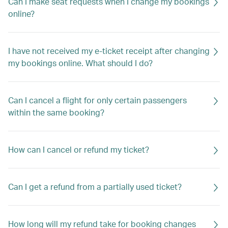
Can I make seat requests when I change my bookings
online?
I have not received my e-ticket receipt after changing
my bookings online. What should I do?
Can I cancel a flight for only certain passengers
within the same booking?
How can I cancel or refund my ticket?
Can I get a refund from a partially used ticket?
How long will my refund take for booking changes