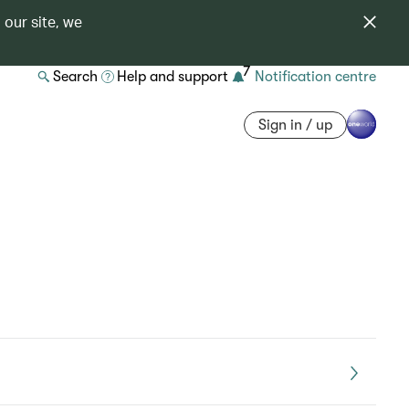
 our site, we
7
Search
Help and support
Notification centre
Sign in / up