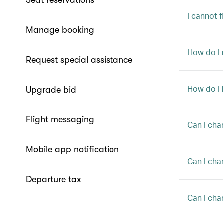
Seat reservations
I cannot 
Manage booking
How do I
Request special assistance
How do I 
Upgrade bid
Flight messaging
Can I cha
Mobile app notification
Can I cha
Departure tax
Can I cha