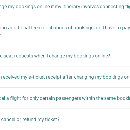
nge my bookings online if my itinerary involves connecting fli
ng additional fees for changes of bookings, do I have to pay 
?
e seat requests when I change my bookings online?
t received my e-ticket receipt after changing my bookings on
cel a flight for only certain passengers within the same book
 cancel or refund my ticket?