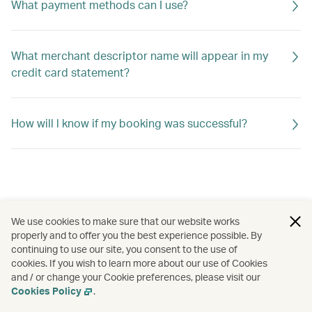
What payment methods can I use?
What merchant descriptor name will appear in my
credit card statement?
How will l know if my booking was successful?
We use cookies to make sure that our website works
properly and to offer you the best experience possible. By
continuing to use our site, you consent to the use of
cookies. If you wish to learn more about our use of Cookies
and / or change your Cookie preferences, please visit our
Cookies Policy
.