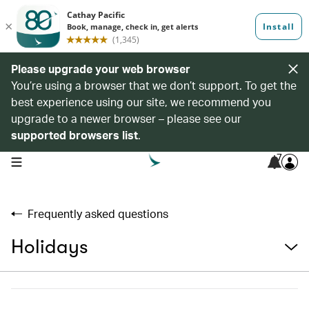
Please upgrade your web browser
You’re using a browser that we don’t support. To get the
best experience using our site, we recommend you
upgrade to a newer browser – please see our
supported browsers list
.
7
open navigation menu
Frequently asked questions
Holidays