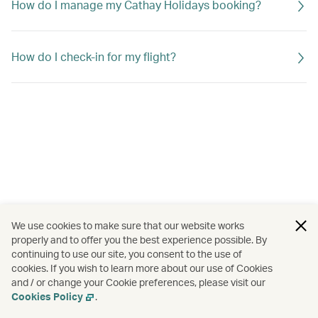
How do I manage my Cathay Holidays booking?
How do I check-in for my flight?
We use cookies to make sure that our website works
properly and to offer you the best experience possible. By
continuing to use our site, you consent to the use of
cookies. If you wish to learn more about our use of Cookies
and / or change your Cookie preferences, please visit our
Cookies Policy
.