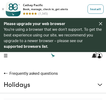
Please upgrade your web browser
You’re using a browser that we don’t support. To get the
best experience using our site, we recommend you
upgrade to a newer browser – please see our
supported browsers list
.
7
open navigation menu
Frequently asked questions
Holidays