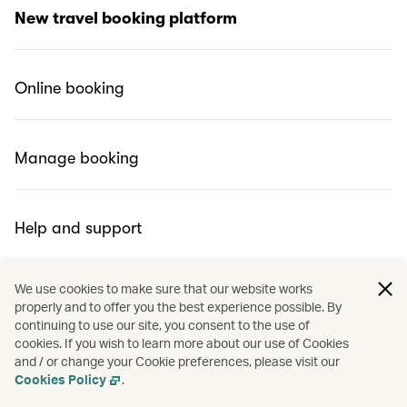
What is Cathay Holidays Powered by Expedia?
New travel booking platform
Why did we change?
Online booking
Can I use Miles to redeem Cathay’s pick?
Manage booking
Help and support
We use cookies to make sure that our website works
properly and to offer you the best experience possible. By
continuing to use our site, you consent to the use of
cookies. If you wish to learn more about our use of Cookies
and / or change your Cookie preferences, please visit our
Cookies Policy
.