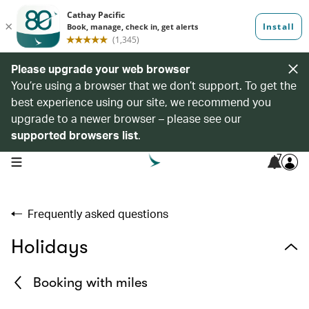
Please upgrade your web browser
You’re using a browser that we don’t support. To get the
best experience using our site, we recommend you
upgrade to a newer browser – please see our
supported browsers list
.
7
open navigation menu
Frequently asked questions
Holidays
Booking with miles