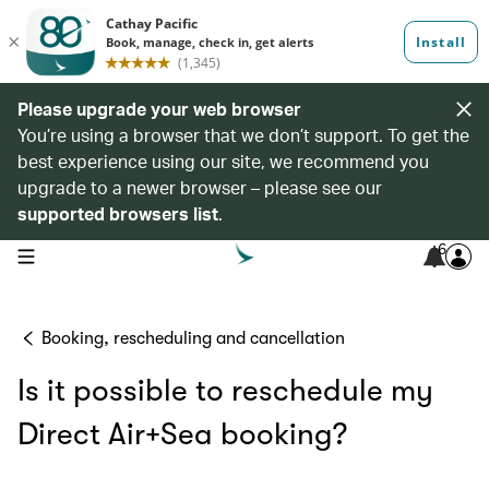
Please upgrade your web browser
You’re using a browser that we don’t support. To get the
best experience using our site, we recommend you
upgrade to a newer browser – please see our
supported browsers list
.
6
open navigation menu
Booking, rescheduling and cancellation
Is it possible to reschedule my
Direct Air+Sea booking?