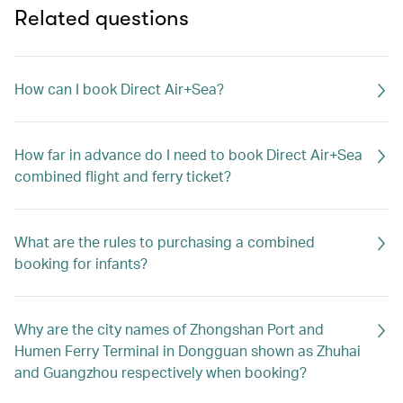
Related questions
How can I book Direct Air+Sea?
How far in advance do I need to book Direct Air+Sea
combined flight and ferry ticket?
What are the rules to purchasing a combined
booking for infants?
Why are the city names of Zhongshan Port and
Humen Ferry Terminal in Dongguan shown as Zhuhai
and Guangzhou respectively when booking?