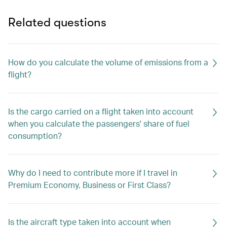
Related questions
How do you calculate the volume of emissions from a
flight?
Is the cargo carried on a flight taken into account
when you calculate the passengers' share of fuel
consumption?
Why do I need to contribute more if I travel in
Premium Economy, Business or First Class?
Is the aircraft type taken into account when