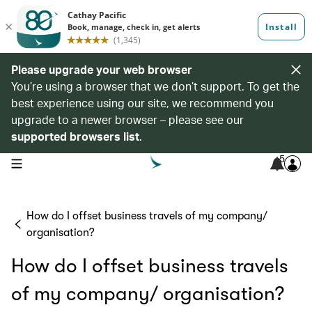
Please upgrade your web browser
You’re using a browser that we don’t support. To get the
best experience using our site, we recommend you
upgrade to a newer browser – please see our
supported browsers list
.
5
open navigation menu
How do I offset business travels of my company/
organisation?
How do I offset business travels
of my company/ organisation?