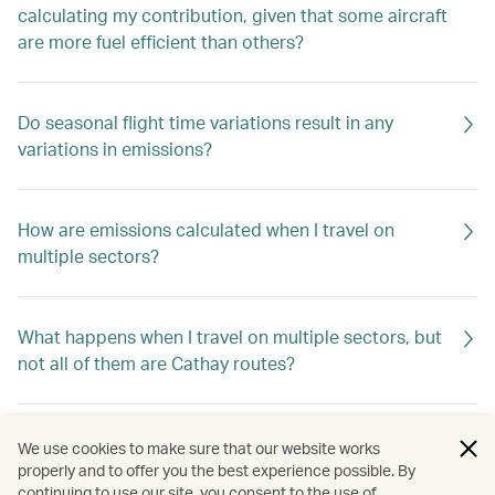
calculating my contribution, given that some aircraft
are more fuel efficient than others?
Do seasonal flight time variations result in any
variations in emissions?
How are emissions calculated when I travel on
multiple sectors?
What happens when I travel on multiple sectors, but
not all of them are Cathay routes?
What are carbon credits?
We use cookies to make sure that our website works
properly and to offer you the best experience possible. By
continuing to use our site, you consent to the use of