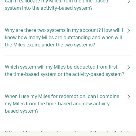
Can I reallocate my Miles from the time-based
system into the activity-based system?
Why are there two systems in my account? How will I
know how many Miles are outstanding and when will
the Miles expire under the two systems?
Which system will my Miles be deducted from first,
the time-based system or the activity-based system?
When I use my Miles for redemption, can I combine
my Miles from the time-based and new activity-
based system?
If I have Miles refund, which system will the refunded