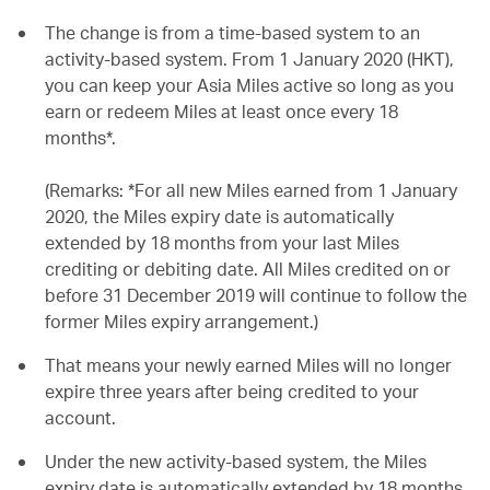
The change is from a time-based system to an
activity-based system. From 1 January 2020 (HKT),
you can keep your Asia Miles active so long as you
earn or redeem Miles at least once every 18
months*.
(Remarks: *For all new Miles earned from 1 January
2020, the Miles expiry date is automatically
extended by 18 months from your last Miles
crediting or debiting date. All Miles credited on or
before 31 December 2019 will continue to follow the
former Miles expiry arrangement.)
That means your newly earned Miles will no longer
expire three years after being credited to your
account.
Under the new activity-based system, the Miles
expiry date is automatically extended by 18 months