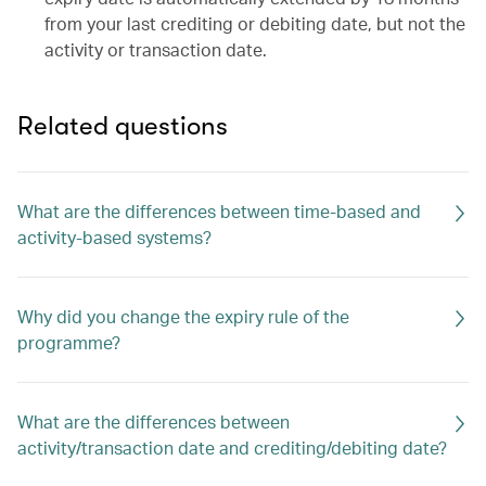
from your last crediting or debiting date, but not the
activity or transaction date.
Related questions
What are the differences between time-based and
activity-based systems?
Why did you change the expiry rule of the
programme?
What are the differences between
activity/transaction date and crediting/debiting date?