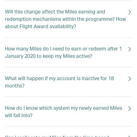
Will this change affect the Miles earning and
redemption mechanisms within the programme? How
about Flight Award availability?
How many Miles do I need to earn or redeem after 1
January 2020 to keep my Miles active?
What will happen if my account is inactive for 18
months?
How do I know which system my newly earned Miles
will fall into?