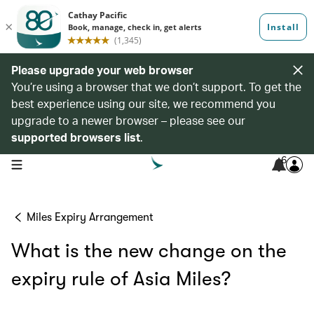
Please upgrade your web browser
You’re using a browser that we don’t support. To get the
best experience using our site, we recommend you
upgrade to a newer browser – please see our
supported browsers list
.
6
open navigation menu
Miles Expiry Arrangement
What is the new change on the
expiry rule of Asia Miles?