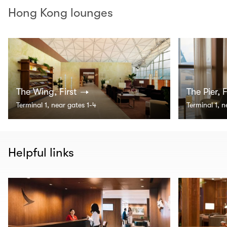
Hong Kong lounges
The Wing, First
The Pier, F
Terminal 1, near gates 1-4
Terminal 1, 
Helpful links