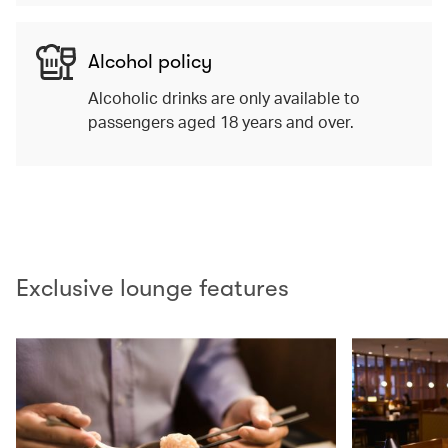
Alcohol policy
Alcoholic drinks are only available to
passengers aged 18 years and over.
00.00
/
02.10
Exclusive lounge features