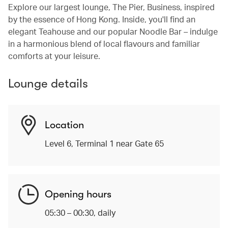
Explore our largest lounge, The Pier, Business, inspired
by the essence of Hong Kong. Inside, you'll find an
elegant Teahouse and our popular Noodle Bar – indulge
in a harmonious blend of local flavours and familiar
comforts at your leisure.
Lounge details
Location
Level 6, Terminal 1 near Gate 65
Opening hours
05:30 – 00:30, daily