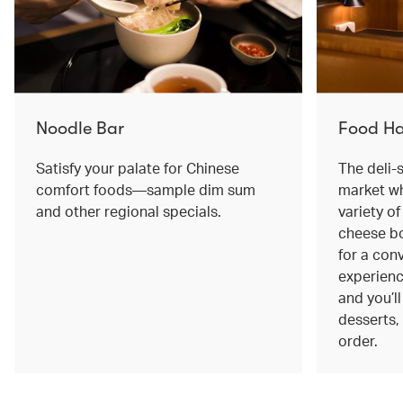
Noodle Bar
Food Ha
Satisfy your palate for Chinese
The deli-
comfort foods—sample dim sum
market wh
and other regional specials.
variety o
cheese bo
for a con
experienc
and you’l
desserts, 
order.