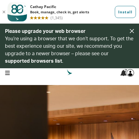
Please upgrade your web browser
You’re using a browser that we don’t support. To get the
best experience using our site, we recommend you
upgrade to a newer browser – please see our
supported browsers list
.
7
open navigation menu