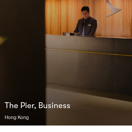
The Pier, Business
Hong Kong