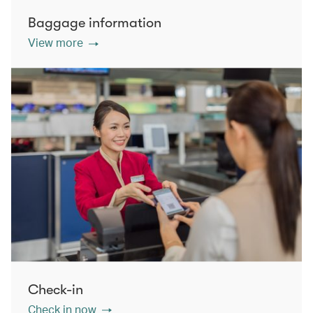
Baggage information
View more
Check-in
Check in now