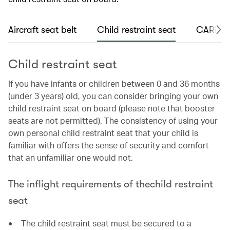
Aircraft seat belt
Child restraint seat
CARES s
Child restraint seat
If you have infants or children between 0 and 36 months
(under 3 years) old, you can consider bringing your own
child restraint seat on board (please note that booster
seats are not permitted). The consistency of using your
own personal child restraint seat that your child is
familiar with offers the sense of security and comfort
that an unfamiliar one would not.
The inflight requirements of thechild restraint
seat
The child restraint seat must be secured to a