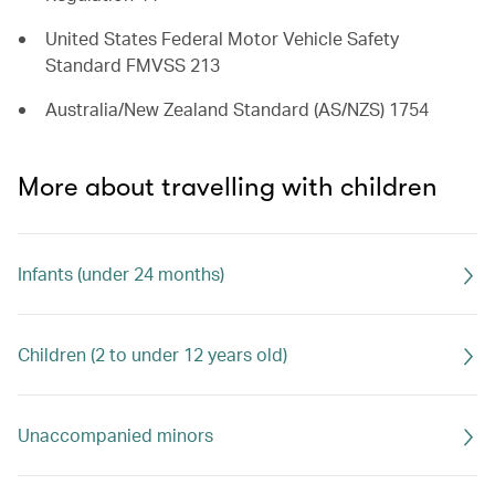
United States Federal Motor Vehicle Safety
Standard FMVSS 213
Australia/New Zealand Standard (AS/NZS) 1754
More about travelling with children
Infants (under 24 months)
Children (2 to under 12 years old)
Unaccompanied minors