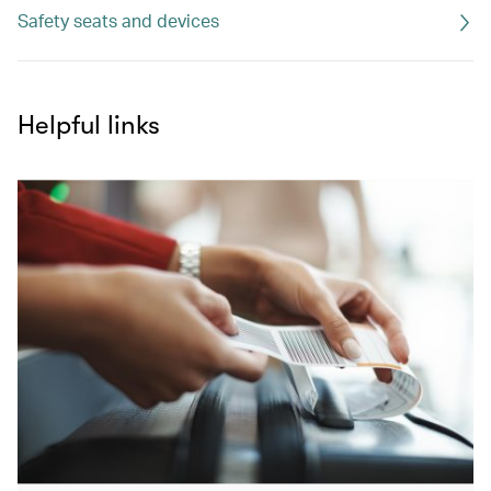
Safety seats and devices
Helpful links