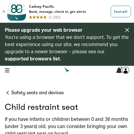
Please upgrade your web browser
You’re using a browser that we don’t support. To get the
best experience using our site, we recommend you
upgrade to a newer browser – please see our
supported browsers list
.
7
open navigation menu
Safety seats and devices
Child restraint seat
If you have infants or children between 0 and 36 months
(under 3 years) old, you can consider bringing your own
child restraint seat on board.