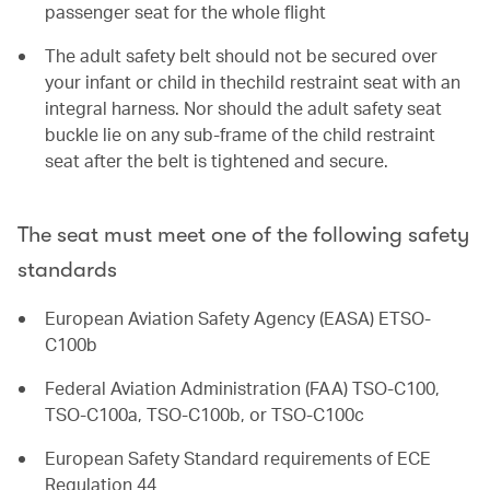
passenger seat for the whole flight
The adult safety belt should not be secured over
your infant or child in thechild restraint seat with an
integral harness. Nor should the adult safety seat
buckle lie on any sub-frame of the child restraint
seat after the belt is tightened and secure.
The seat must meet one of the following safety
standards
European Aviation Safety Agency (EASA) ETSO-
C100b
Federal Aviation Administration (FAA) TSO-C100,
TSO-C100a, TSO-C100b, or TSO-C100c
European Safety Standard requirements of ECE
Regulation 44