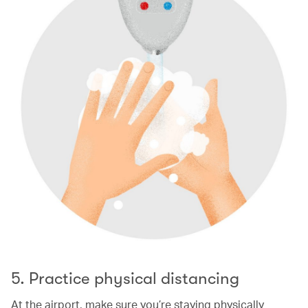
5. Practice physical distancing
At the airport, make sure you’re staying physically