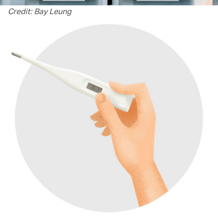
Credit: Bay Leung