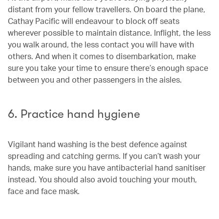
distant from your fellow travellers. On board the plane,
Cathay Pacific will endeavour to block off seats
wherever possible to maintain distance. Inflight, the less
you walk around, the less contact you will have with
others. And when it comes to disembarkation, make
sure you take your time to ensure there’s enough space
between you and other passengers in the aisles.
6. Practice hand hygiene
Vigilant hand washing is the best defence against
spreading and catching germs. If you can’t wash your
hands, make sure you have antibacterial hand sanitiser
instead. You should also avoid touching your mouth,
face and face mask.