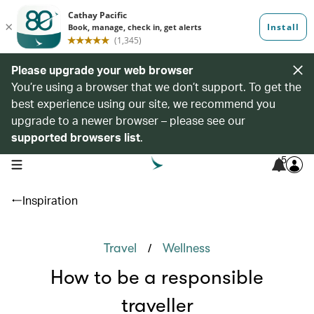
Please upgrade your web browser
You’re using a browser that we don’t support. To get the
best experience using our site, we recommend you
upgrade to a newer browser – please see our
supported browsers list
.
5
open navigation menu
Inspiration
/
Travel
Wellness
How to be a responsible
traveller