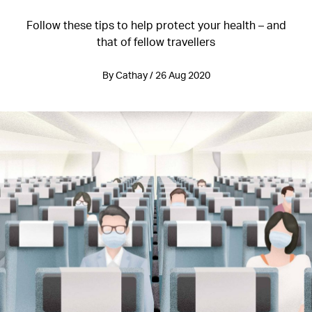
Follow these tips to help protect your health – and
that of fellow travellers
By Cathay / 26 Aug 2020