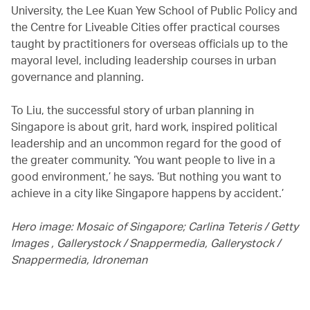
University, the Lee Kuan Yew School of Public Policy and
the Centre for Liveable Cities offer practical courses
taught by practitioners for overseas officials up to the
mayoral level, including leadership courses in urban
governance and planning.
To Liu, the successful story of urban planning in
Singapore is about grit, hard work, inspired political
leadership and an uncommon regard for the good of
the greater community. ‘You want people to live in a
good environment,’ he says. ‘But nothing you want to
achieve in a city like Singapore happens by accident.’
Hero image: Mosaic of Singapore; Carlina Teteris / Getty
Images , Gallerystock / Snappermedia, Gallerystock /
Snappermedia, Idroneman