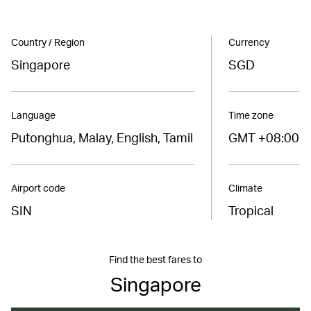
Country / Region
Currency
Singapore
SGD
Language
Time zone
Putonghua, Malay, English, Tamil
GMT +08:00
Airport code
Climate
SIN
Tropical
Find the best fares to
Singapore