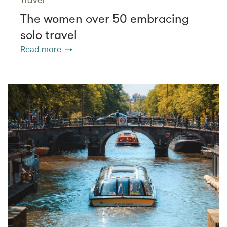
The women over 50 embracing
solo travel
Read more