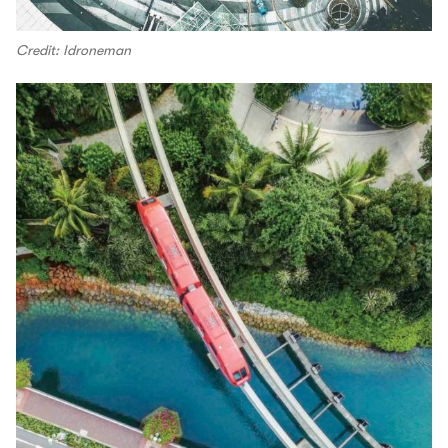
Credit: Idroneman