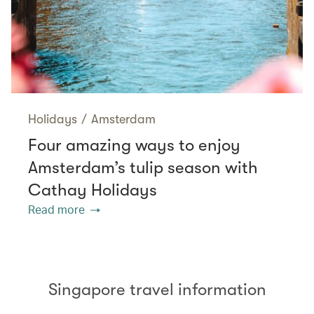
Holidays
/
Amsterdam
Four amazing ways to enjoy
Amsterdam’s tulip season with
Cathay Holidays
Read more
Singapore travel information