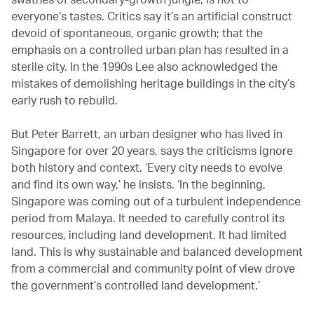
everyone’s tastes. Critics say it’s an artificial construct
devoid of spontaneous, organic growth; that the
emphasis on a controlled urban plan has resulted in a
sterile city. In the 1990s Lee also acknowledged the
mistakes of demolishing heritage buildings in the city’s
early rush to rebuild.
But Peter Barrett, an urban designer who has lived in
Singapore for over 20 years, says the criticisms ignore
both history and context. ‘Every city needs to evolve
and find its own way,’ he insists. ‘In the beginning,
Singapore was coming out of a turbulent independence
period from Malaya. It needed to carefully control its
resources, including land development. It had limited
land. This is why sustainable and balanced development
from a commercial and community point of view drove
the government’s controlled land development.’