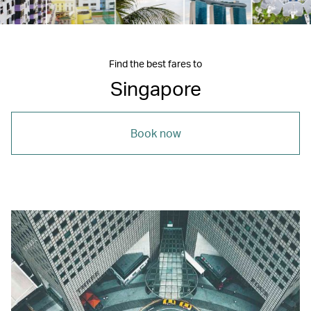
Find the best fares to
Singapore
Book now