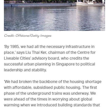
Credit: Offstone/Getty Images
‘By 1985, we had all the necessary infrastructure in
place,’ says Liu Thai Ker, chairman of the Centre for
Liveable Cities’ advisory board, who credits the
successful urban planning in Singapore to political
leadership and stability.
‘We had broken the backbone of the housing shortage
with affordable, subsidised public housing. The first
phase of the underground trains was underway. We
were ahead of the times in worrying about global
warming when we introduced building standards that