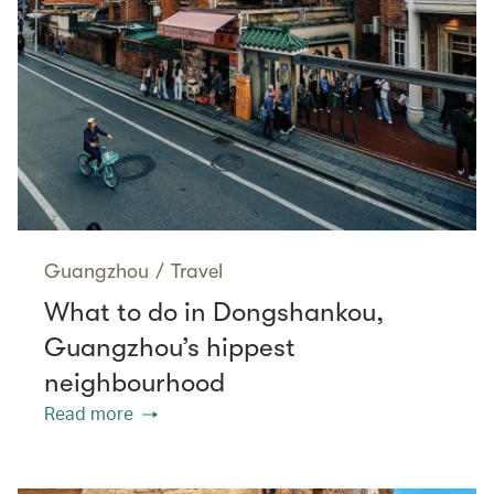
Guangzhou
/
Travel
What to do in Dongshankou,
Guangzhou’s hippest
neighbourhood
Read more