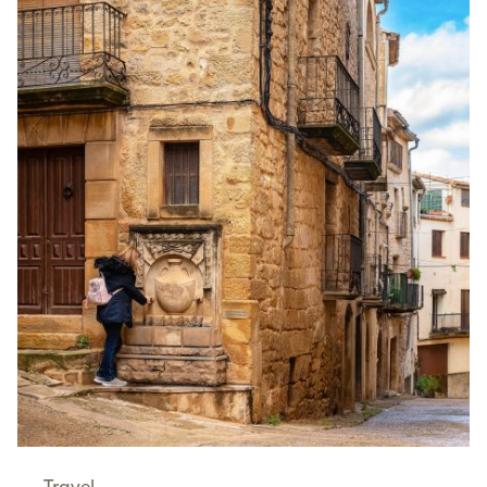
Travel