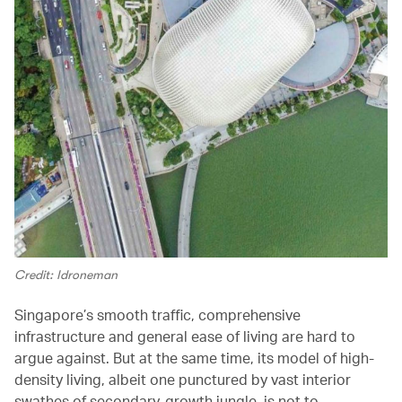
Credit: Idroneman
Singapore’s smooth traffic, comprehensive
infrastructure and general ease of living are hard to
argue against. But at the same time, its model of high-
density living, albeit one punctured by vast interior
swathes of secondary-growth jungle, is not to