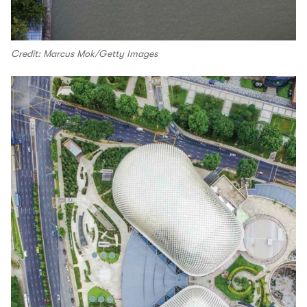
Credit: Marcus Mok/Getty Images