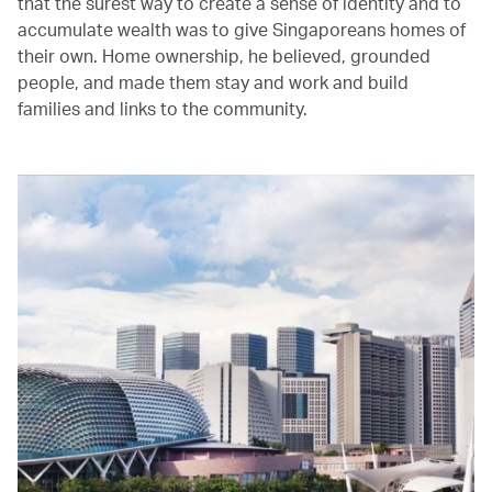
that the surest way to create a sense of identity and to
accumulate wealth was to give Singaporeans homes of
their own. Home ownership, he believed, grounded
people, and made them stay and work and build
families and links to the community.