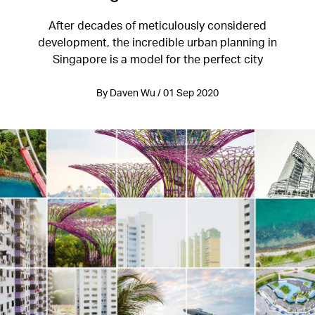
After decades of meticulously considered
development, the incredible urban planning in
Singapore is a model for the perfect city
By Daven Wu / 01 Sep 2020