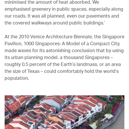
minimised the amount of heat absorbed. We
emphasised greenery in public spaces, especially along
our roads. It was all planned, even our pavements and
the covered walkways around public buildings.’
At the 2010 Venice Architecture Biennale, the Singapore
Pavilion, 1000 Singapores: A Model of a Compact City,
made waves for its astonishing conclusion that by using
its urban planning model, a thousand Singapores –
roughly 0.5 percent of the Earth’s landmass, or an area
the size of Texas – could comfortably hold the world’s
population.