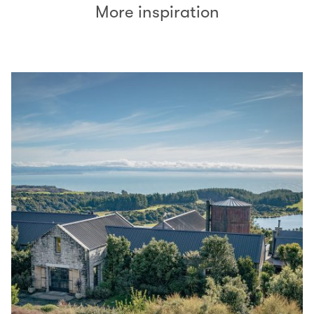
More inspiration