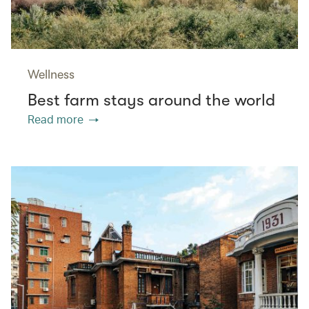
Wellness
Best farm stays around the world
Read more