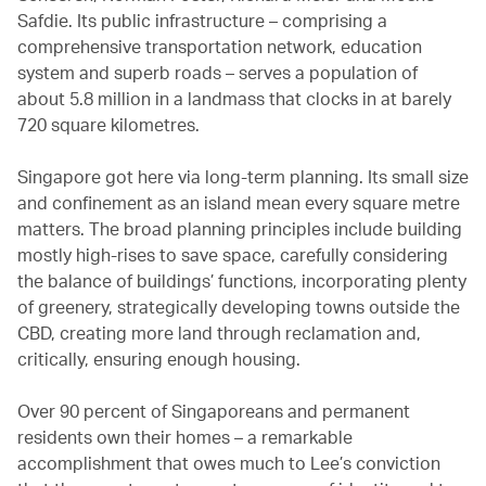
Safdie. Its public infrastructure – comprising a
comprehensive transportation network, education
system and superb roads – serves a population of
about 5.8 million in a landmass that clocks in at barely
720 square kilometres.
Singapore got here via long-term planning. Its small size
and confinement as an island mean every square metre
matters. The broad planning principles include building
mostly high-rises to save space, carefully considering
the balance of buildings’ functions, incorporating plenty
of greenery, strategically developing towns outside the
CBD, creating more land through reclamation and,
critically, ensuring enough housing.
Over 90 percent of Singaporeans and permanent
residents own their homes – a remarkable
accomplishment that owes much to Lee’s conviction