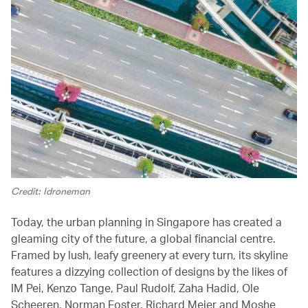
Credit: Idroneman
Today, the urban planning in Singapore has created a
gleaming city of the future, a global financial centre.
Framed by lush, leafy greenery at every turn, its skyline
features a dizzying collection of designs by the likes of
IM Pei, Kenzo Tange, Paul Rudolf, Zaha Hadid, Ole
Scheeren, Norman Foster, Richard Meier and Moshe