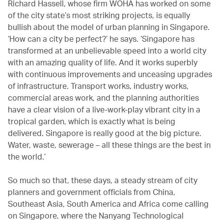
Richard Hassell, whose firm WOHA has worked on some
of the city state’s most striking projects, is equally
bullish about the model of urban planning in Singapore.
‘How can a city be perfect?’ he says. ‘Singapore has
transformed at an unbelievable speed into a world city
with an amazing quality of life. And it works superbly
with continuous improvements and unceasing upgrades
of infrastructure. Transport works, industry works,
commercial areas work, and the planning authorities
have a clear vision of a live-work-play vibrant city in a
tropical garden, which is exactly what is being
delivered. Singapore is really good at the big picture.
Water, waste, sewerage – all these things are the best in
the world.’
So much so that, these days, a steady stream of city
planners and government officials from China,
Southeast Asia, South America and Africa come calling
on Singapore, where the Nanyang Technological