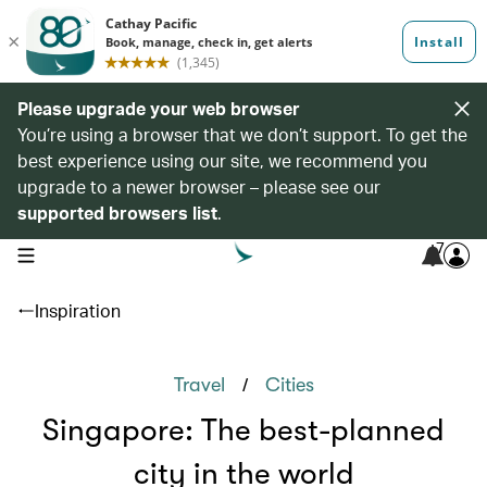
Please upgrade your web browser
You’re using a browser that we don’t support. To get the
best experience using our site, we recommend you
upgrade to a newer browser – please see our
supported browsers list
.
7
open navigation menu
Inspiration
/
Travel
Cities
Singapore: The best-planned
city in the world