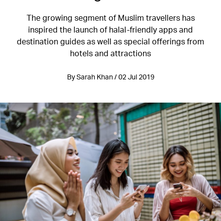
The growing segment of Muslim travellers has
inspired the launch of halal-friendly apps and
destination guides as well as special offerings from
hotels and attractions
By Sarah Khan / 02 Jul 2019