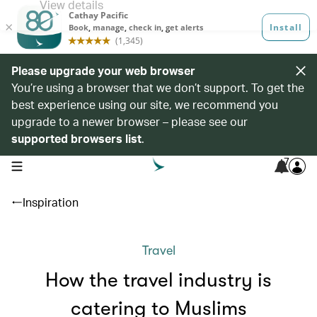
Please upgrade your web browser
You’re using a browser that we don’t support. To get the
best experience using our site, we recommend you
upgrade to a newer browser – please see our
supported browsers list
.
7
open navigation menu
Inspiration
Travel
How the travel industry is
catering to Muslims