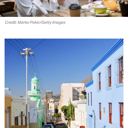
Credit: Marko Pekic/Getty Images