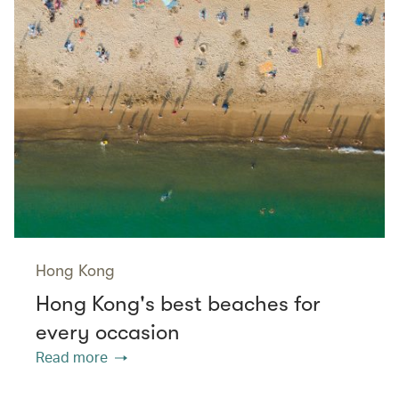
Hong Kong
Hong Kong's best beaches for
every occasion
Read more