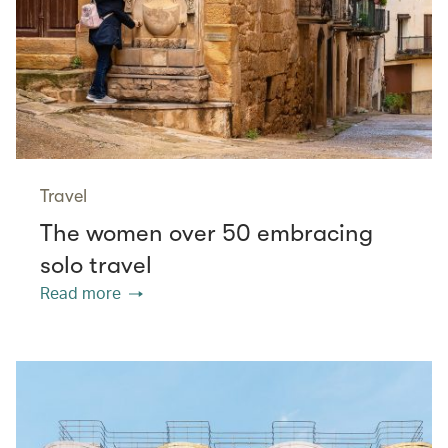
Travel
The women over 50 embracing
solo travel
Read more