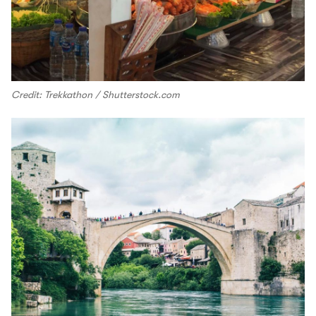
Credit: Trekkathon / Shutterstock.com