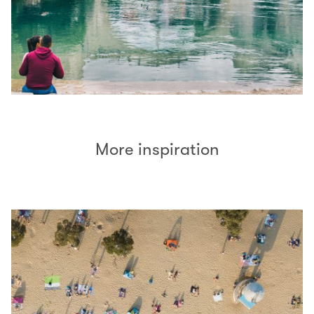
More inspiration