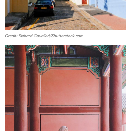
Credit: Richard Cavalleri/Shutterstock.com