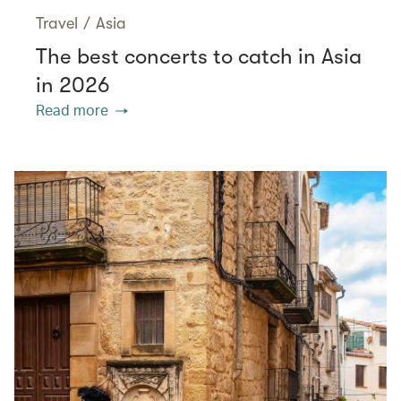
Travel
/
Asia
The best concerts to catch in Asia
in 2026
Read more