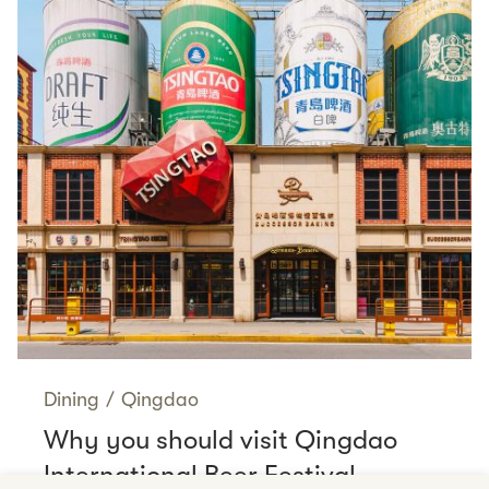
Dining
/
Qingdao
Why you should visit Qingdao
International Beer Festival