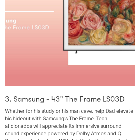
3. Samsung - 43" The Frame LS03D
Whether for his study or his man cave, help Dad elevate
his hideout with Samsung’s The Frame. Tech
aficionados will appreciate its immersive surround
sound experience powered by Dolby Atmos and Q-