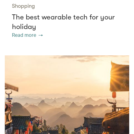
Shopping
The best wearable tech for your
holiday
Read more