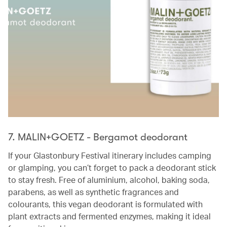
7. MALIN+GOETZ - Bergamot deodorant
If your Glastonbury Festival itinerary includes camping
or glamping, you can’t forget to pack a deodorant stick
to stay fresh. Free of aluminium, alcohol, baking soda,
parabens, as well as synthetic fragrances and
colourants, this vegan deodorant is formulated with
plant extracts and fermented enzymes, making it ideal