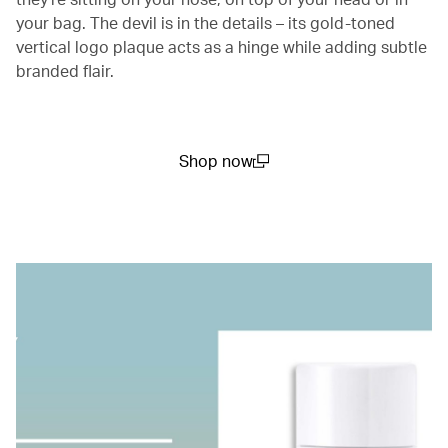
your bag. The devil is in the details – its gold-toned
vertical logo plaque acts as a hinge while adding subtle
branded flair.
Shop now
(open in a new window)