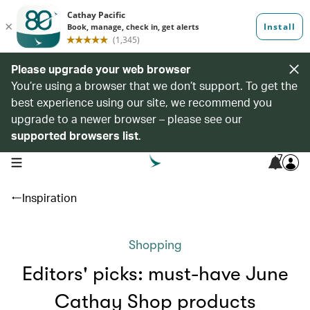
Please upgrade your web browser
You’re using a browser that we don’t support. To get the
best experience using our site, we recommend you
upgrade to a newer browser – please see our
supported browsers list
.
7
open navigation menu
Inspiration
Shopping
Editors' picks: must-have June
Cathay Shop products