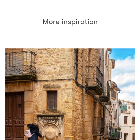
More inspiration