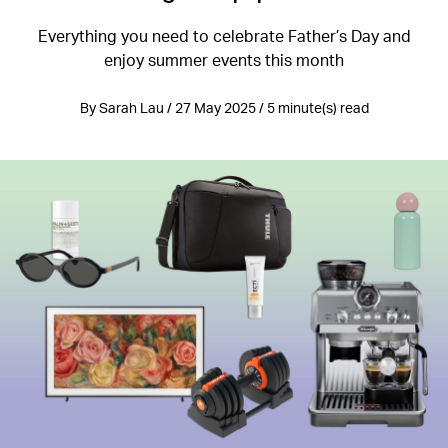
Everything you need to celebrate Father’s Day and
enjoy summer events this month
By Sarah Lau / 27 May 2025 / 5 minute(s) read