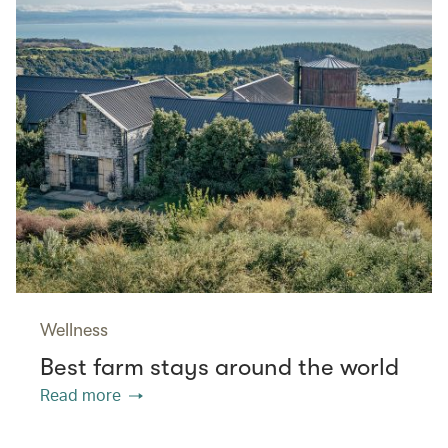
Wellness
Best farm stays around the world
Read more