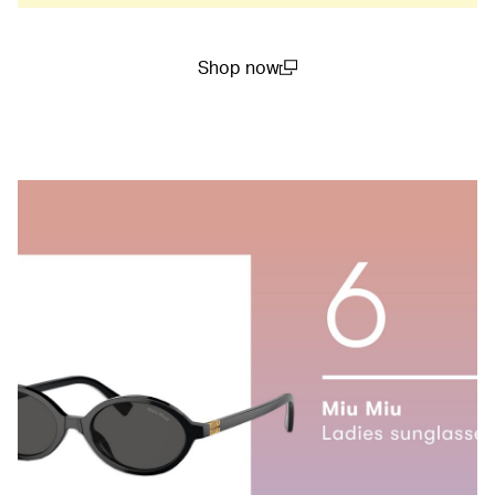
Shop now
(open in a new window)