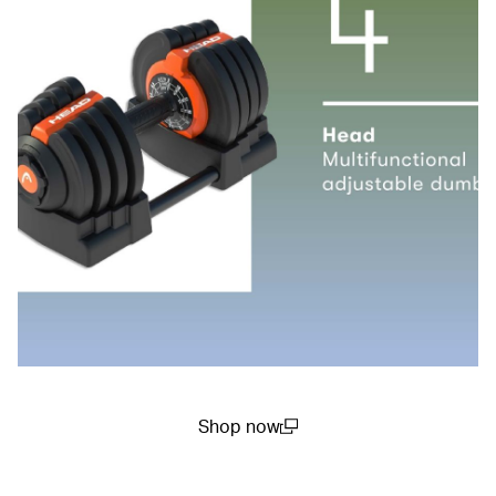
Shop now
(open in a new window)