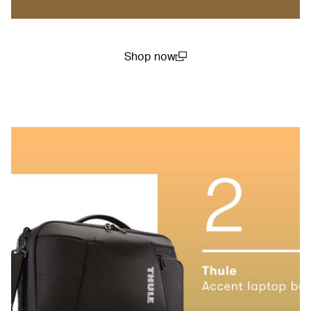
Shop now
(open in a new window)