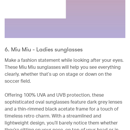
6. Miu Miu - Ladies sunglasses
Make a fashion statement while looking after your eyes.
These Miu Miu sunglasses will help you see everything
clearly, whether that’s up on stage or down on the
soccer field.
Offering 100% UVA and UVB protection, these
sophisticated oval sunglasses feature dark grey lenses
and a thin-rimmed black acetate frame for a touch of
timeless retro charm. With a streamlined and
lightweight design, you’ll barely notice them whether
they’re sitting on your nose, on top of your head or in