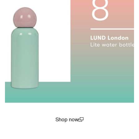
Shop now
(open in a new window)