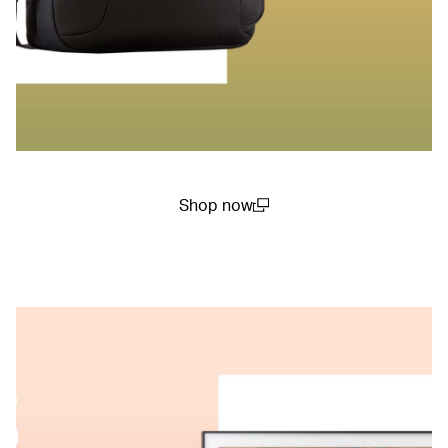
Shop now
(open in a new window)