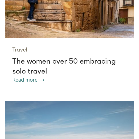
Travel
The women over 50 embracing
solo travel
Read more