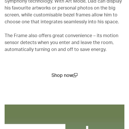
Symphony technology. With Art Mode, Dad can display
his favourite artworks or personal photos on the big
screen, while customisable bezel frames allow him to
choose one that integrates seamlessly into his space.
The Frame also offers great convenience – its motion
sensor detects when you enter and leave the room,
automatically turning on and off to save energy.
Shop now
(open in a new window)