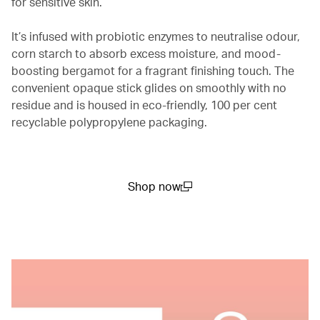
for sensitive skin.
It’s infused with probiotic enzymes to neutralise odour,
corn starch to absorb excess moisture, and mood-
boosting bergamot for a fragrant finishing touch. The
convenient opaque stick glides on smoothly with no
residue and is housed in eco-friendly, 100 per cent
recyclable polypropylene packaging.
Shop now
(open in a new window)