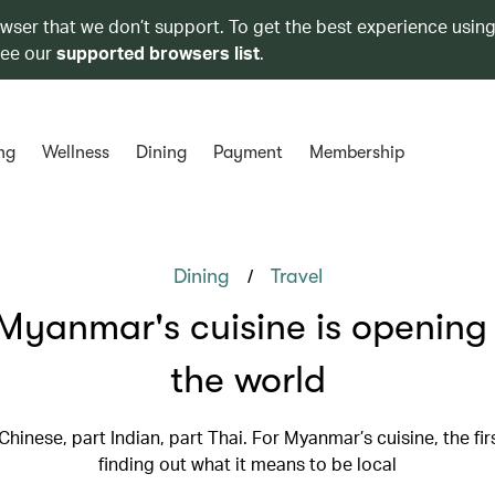
owser that we don’t support. To get the best experience using
see our
supported browsers list
.
ng
Wellness
Dining
Payment
Membership
/
Dining
Travel
yanmar's cuisine is opening
the world
 Chinese, part Indian, part Thai. For Myanmar’s cuisine, the fir
finding out what it means to be local