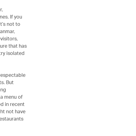
r,
es. If you
t’s not to
yanmar,
visitors,
ure that has
ry isolated
respectable
ts. But
ing
h a menu of
ed in recent
ight not have
restaurants