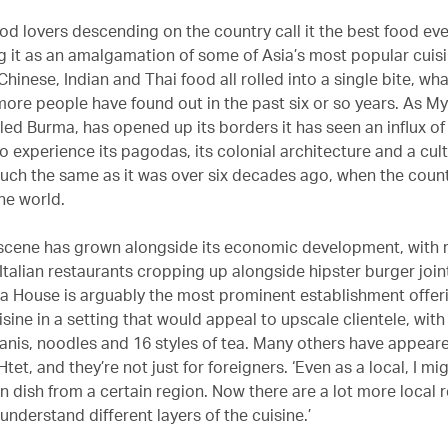
od lovers descending on the country call it the best food eve
g it as an amalgamation of some of Asia’s most popular cuisin
hinese, Indian and Thai food all rolled into a single bite, wha
 more people have found out in the past six or so years. As M
led Burma, has opened up its borders it has seen an influx of 
 experience its pagodas, its colonial architecture and a cult
ch the same as it was over six decades ago, when the count
the world.
scene has grown alongside its economic development, with 
Italian restaurants cropping up alongside hipster burger join
 House is arguably the most prominent establishment offer
sine in a setting that would appeal to upscale clientele, wit
ryanis, noodles and 16 styles of tea. Many others have appear
Htet, and they’re not just for foreigners. ‘Even as a local, I m
n dish from a certain region. Now there are a lot more local 
 understand different layers of the cuisine.’