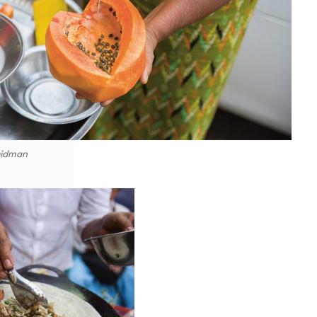
eidman