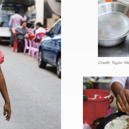
Credit: Taylor W