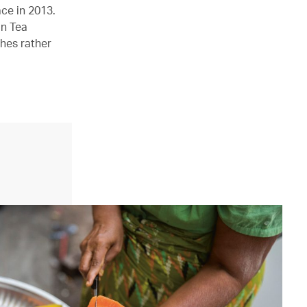
ce in 2013.
on Tea
hes rather