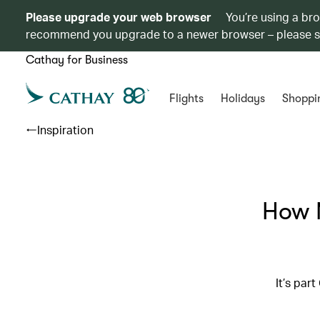
Please upgrade your web browser
You’re using a br
recommend you upgrade to a newer browser – please 
Cathay for Business
Flights
Holidays
Shoppi
Inspiration
How M
It’s part