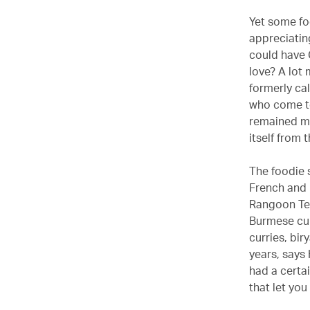
Yet some fo
appreciatin
could have C
love? A lot
formerly cal
who come to
remained mu
itself from 
The foodie 
French and 
Rangoon Tea
Burmese cui
curries, bi
years, says 
had a certai
that let you