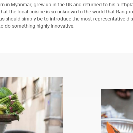
rn in Myanmar, grew up in the UK and returned to his birthpla
 that the local cuisine is so unknown to the world that Rango
us should simply be to introduce the most representative dis
 to do something highly innovative.