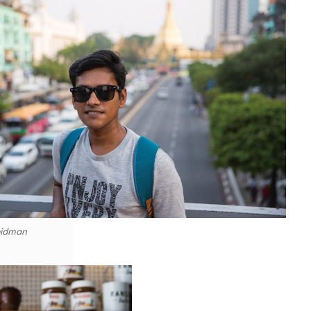
eidman