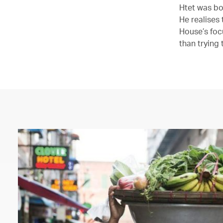
Htet was bo
He realises
House’s foc
than trying