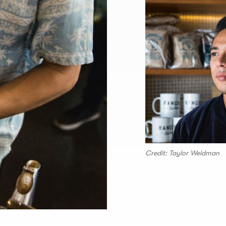
Credit: Taylor Weidman