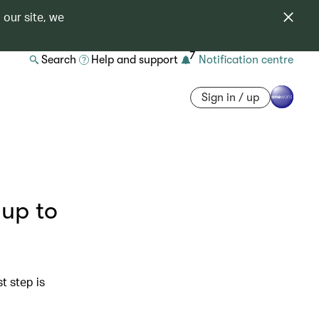
 our site, we
7
Search
Help and support
Notification centre
Sign in / up
 up to
st step is