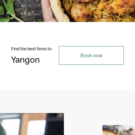
Find the best fares to
Book now
Yangon