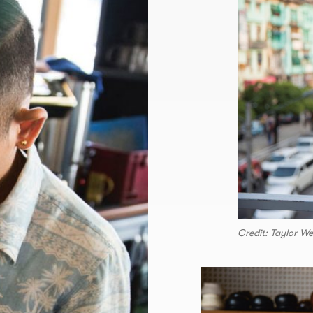
Credit: Taylor W