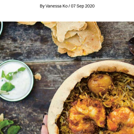
By Vanessa Ko / 07 Sep 2020