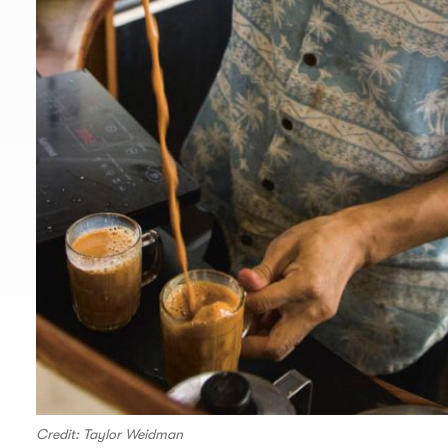
Credit: Taylor Weidman