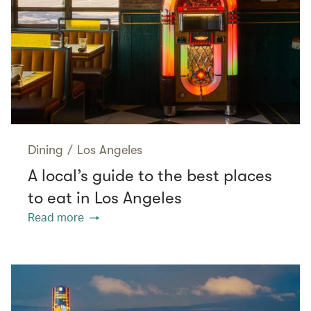
Dining
/
Los Angeles
A local’s guide to the best places
to eat in Los Angeles
Read more