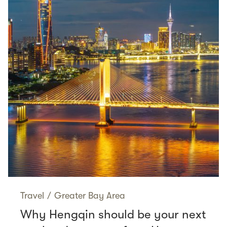
Travel
/
Greater Bay Area
Why Hengqin should be your next