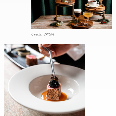
Credit: SPIGA