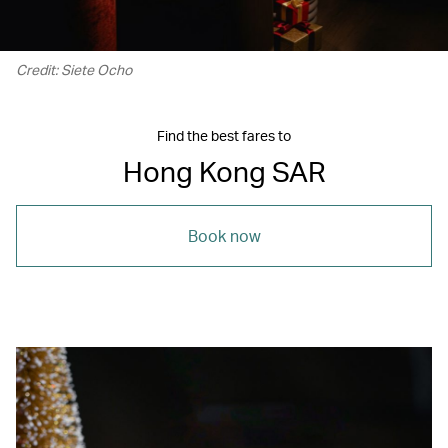
Credit: Siete Ocho
Find the best fares to
Hong Kong SAR
Book now