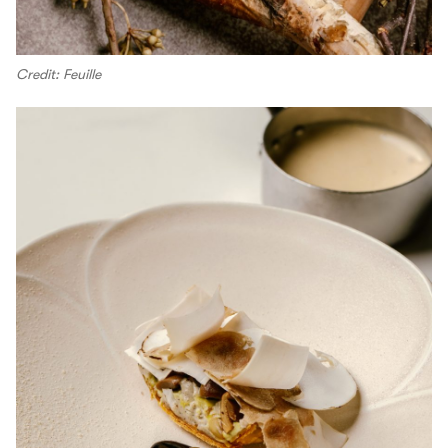
Credit: Feuille