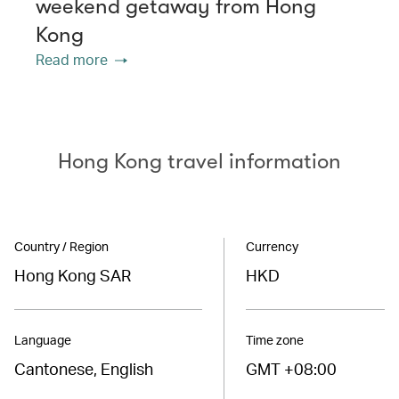
weekend getaway from Hong
Kong
Read more
Hong Kong travel information
Country / Region
Currency
Hong Kong SAR
HKD
Language
Time zone
Cantonese, English
GMT +08:00