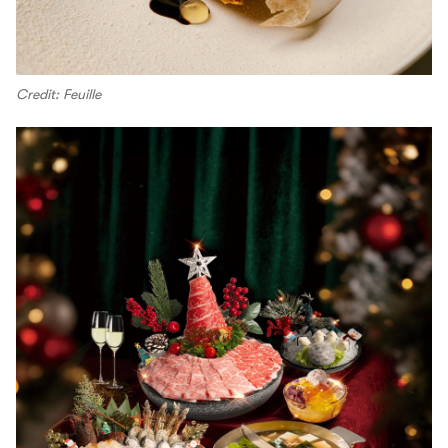
Credit: Feuille