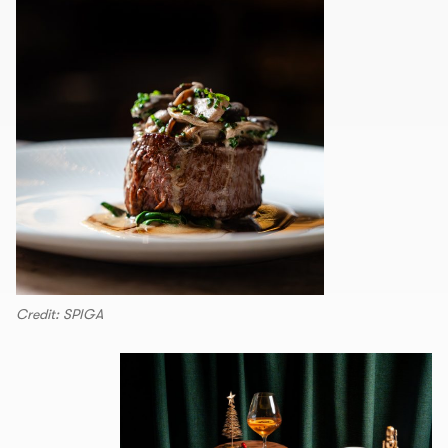
Credit: SPIGA