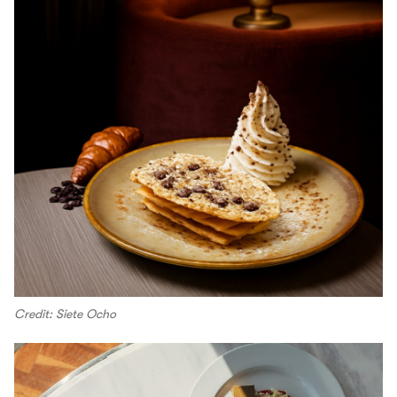
Credit: Siete Ocho