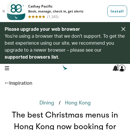
Please upgrade your web browser
You’re using a browser that we don’t support. To get the
best experience using our site, we recommend you
upgrade to a newer browser – please see our
supported browsers list
.
7
open navigation menu
Inspiration
/
Dining
Hong Kong
The best Christmas menus in
Hong Kong now booking for