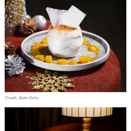
Credit: Siete Ocho