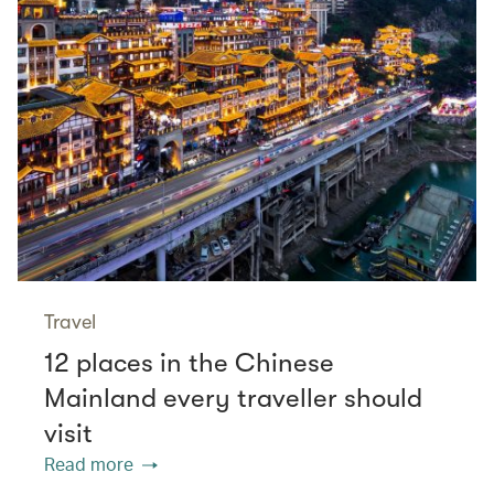
Travel
12 places in the Chinese
Mainland every traveller should
visit
Read more