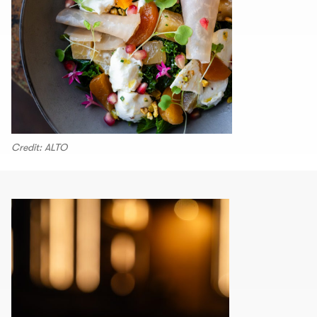
Credit: ALTO