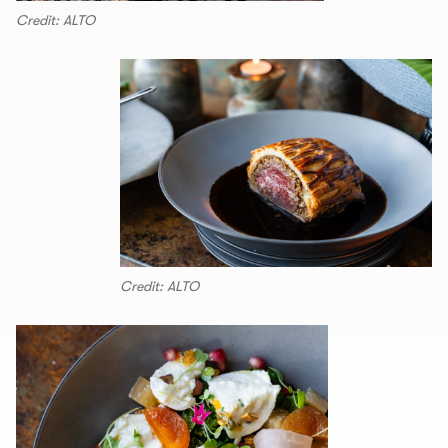
Credit: ALTO
Credit: ALTO