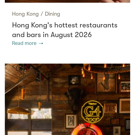
Hong Kong
/
Dining
Hong Kong's hottest restaurants
and bars in August 2026
Read more