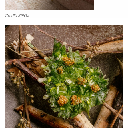
Credit: SPIGA