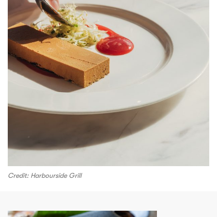
Credit: Harbourside Grill