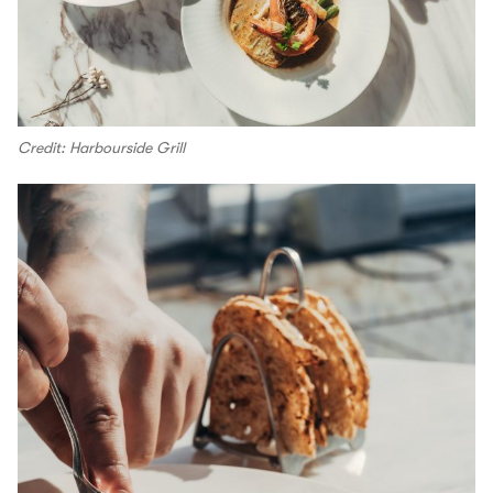
Credit: Harbourside Grill