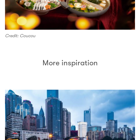
Credit: Coucou
More inspiration