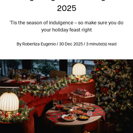
2025
‘Tis the season of indulgence – so make sure you do
your holiday feast right
By Roberliza Eugenio / 30 Dec 2025 / 3 minute(s) read