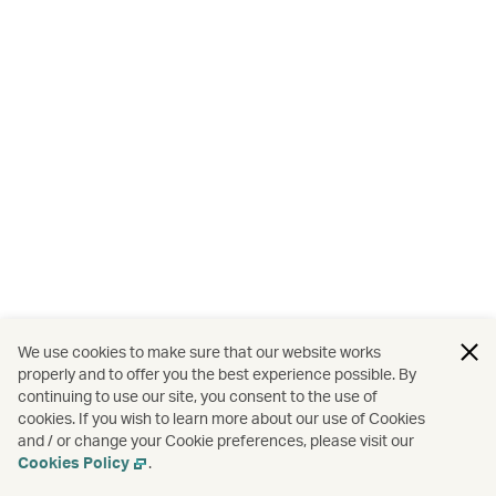
We use cookies to make sure that our website works
properly and to offer you the best experience possible. By
continuing to use our site, you consent to the use of
cookies. If you wish to learn more about our use of Cookies
and / or change your Cookie preferences, please visit our
Cookies Policy
.