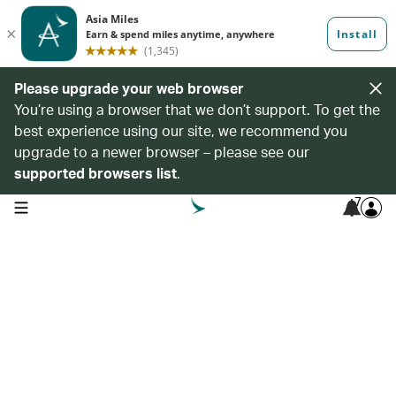
Please upgrade your web browser
You’re using a browser that we don’t support. To get the
best experience using our site, we recommend you
upgrade to a newer browser – please see our
supported browsers list
.
7
open navigation menu