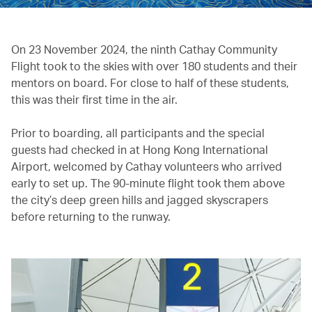
On 23 November 2024, the ninth Cathay Community
Flight took to the skies with over 180 students and their
mentors on board. For close to half of these students,
this was their first time in the air.
Prior to boarding, all participants and the special
guests had checked in at Hong Kong International
Airport, welcomed by Cathay volunteers who arrived
early to set up. The 90-minute flight took them above
the city’s deep green hills and jagged skyscrapers
before returning to the runway.