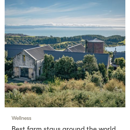
Wellness
Best farm stays around the world