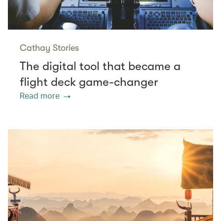
Cathay Stories
The digital tool that became a
flight deck game-changer
Read more