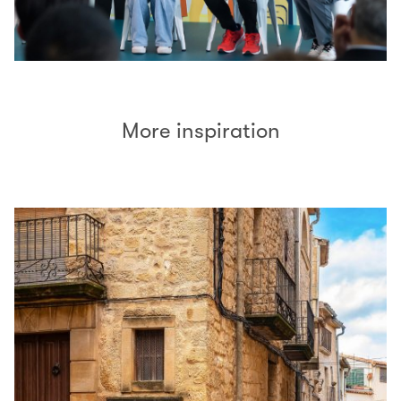
More inspiration