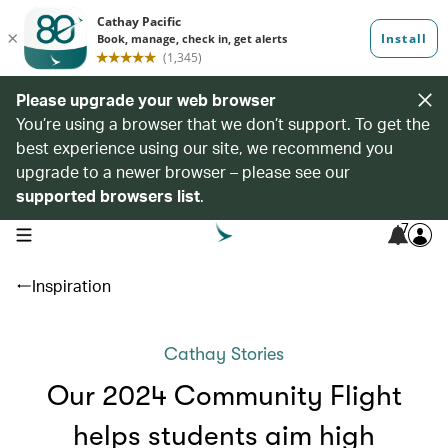
Please upgrade your web browser
You’re using a browser that we don’t support. To get the
best experience using our site, we recommend you
upgrade to a newer browser – please see our
supported browsers list
.
7
open navigation menu
Inspiration
Cathay Stories
Our 2024 Community Flight
helps students aim high