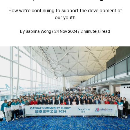
How we’re continuing to support the development of
our youth
By Sabrina Wong / 24 Nov 2024 / 2 minute(s) read