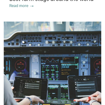
Read more