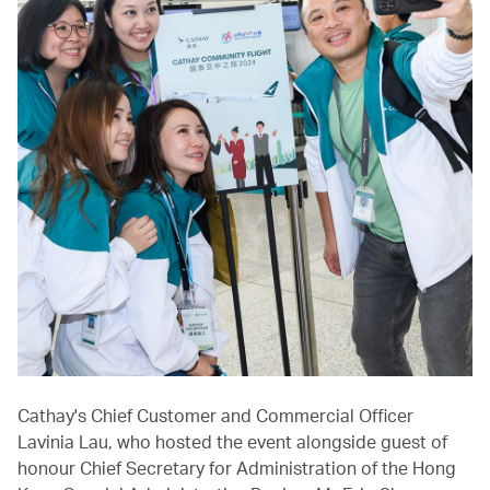
Cathay's Chief Customer and Commercial Officer
Lavinia Lau, who hosted the event alongside guest of
honour Chief Secretary for Administration of the Hong