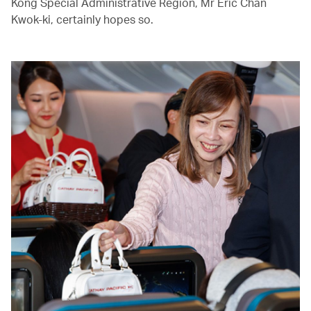
Kong Special Administrative Region, Mr Eric Chan
Kwok-ki, certainly hopes so.