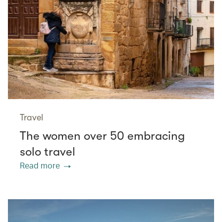
Travel
The women over 50 embracing
solo travel
Read more