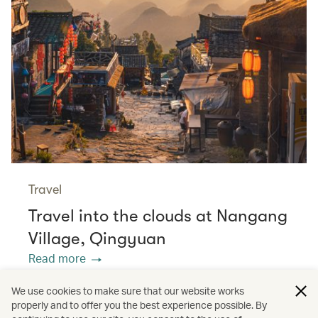
Travel
Travel into the clouds at Nangang
Village, Qingyuan
Read more
We use cookies to make sure that our website works
properly and to offer you the best experience possible. By