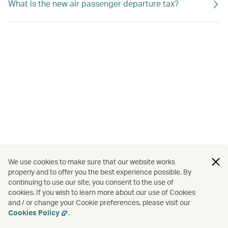
What is the new air passenger departure tax?
We use cookies to make sure that our website works
properly and to offer you the best experience possible. By
continuing to use our site, you consent to the use of
cookies. If you wish to learn more about our use of Cookies
and / or change your Cookie preferences, please visit our
Cookies Policy
.