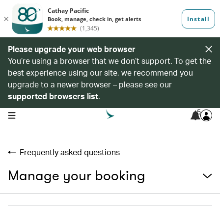
Please upgrade your web browser
You’re using a browser that we don’t support. To get the
best experience using our site, we recommend you
upgrade to a newer browser – please see our
supported browsers list
.
5
open navigation menu
Frequently asked questions
Manage your booking