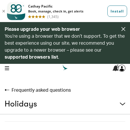
Please upgrade your web browser
You’re using a browser that we don’t support. To get the
best experience using our site, we recommend you
upgrade to a newer browser – please see our
supported browsers list
.
6
open navigation menu
Frequently asked questions
Holidays