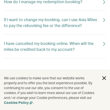
How do I manage my redemption booking?
If I want to change my booking, can I use Asia Miles
to pay the rebooking fee or the difference?
I have cancelled my booking online. When will the
miles be credited back to my account?
We use cookies to make sure that our website works
properly and to offer you the best experience possible. By
continuing to use our site, you consent to the use of
cookies. If you wish to learn more about our use of Cookies
and / or change your Cookie preferences, please visit our
Cookies Policy
.