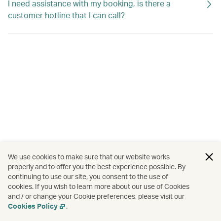
I need assistance with my booking, is there a
customer hotline that I can call?
We use cookies to make sure that our website works
properly and to offer you the best experience possible. By
continuing to use our site, you consent to the use of
cookies. If you wish to learn more about our use of Cookies
and / or change your Cookie preferences, please visit our
Cookies Policy
.