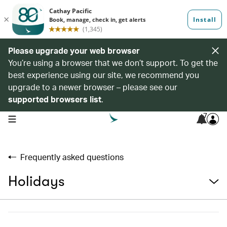
Please upgrade your web browser
You’re using a browser that we don’t support. To get the
best experience using our site, we recommend you
upgrade to a newer browser – please see our
supported browsers list
.
7
open navigation menu
Frequently asked questions
Holidays