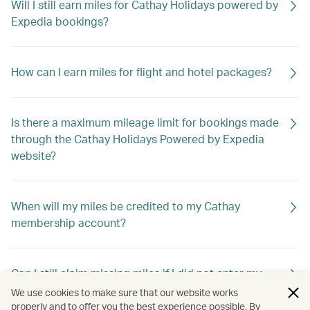
Will I still earn miles for Cathay Holidays powered by
Expedia bookings?
How can I earn miles for flight and hotel packages?
Is there a maximum mileage limit for bookings made
through the Cathay Holidays Powered by Expedia
website?
When will my miles be credited to my Cathay
membership account?
Can I still claim missing miles if I did not enter my
membership number when booking?
We use cookies to make sure that our website works
properly and to offer you the best experience possible. By