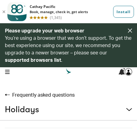
Please upgrade your web browser
You’re using a browser that we don’t support. To get the
best experience using our site, we recommend you
upgrade to a newer browser – please see our
supported browsers list
.
7
open navigation menu
Frequently asked questions
Holidays