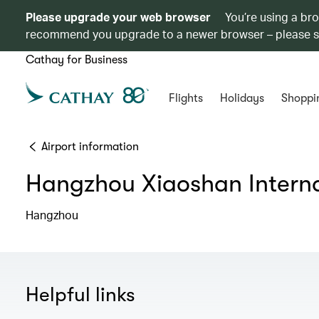
Please upgrade your web browser
You’re using a br
recommend you upgrade to a newer browser – please 
Cathay for Business
Flights
Holidays
Shoppi
Airport information
Hangzhou Xiaoshan Interna
Hangzhou
Helpful links