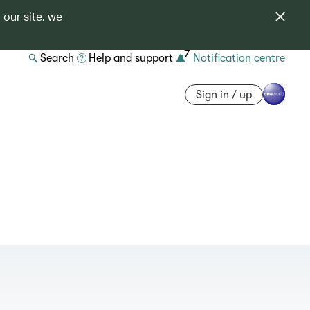
 our site, we
7
Search
Help and support
Notification centre
Sign in / up