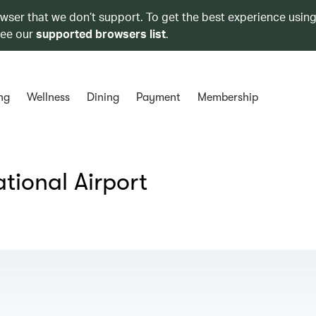
owser that we don’t support. To get the best experience using
see our
supported browsers list
.
ng
Wellness
Dining
Payment
Membership
tional Airport