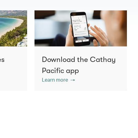
es
Download the Cathay
Pacific app
Learn more