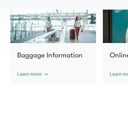
Baggage Information
Onlin
Learn more
Learn m