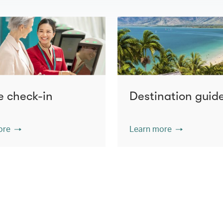
e check-in
Destination guid
ore
Learn more