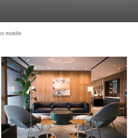
 or mobile