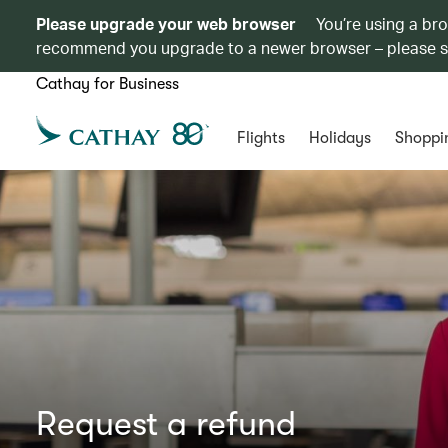
Please upgrade your web browser
You’re using a br
recommend you upgrade to a newer browser – please 
Cathay for Business
Flights
Holidays
Shoppi
Request a refund