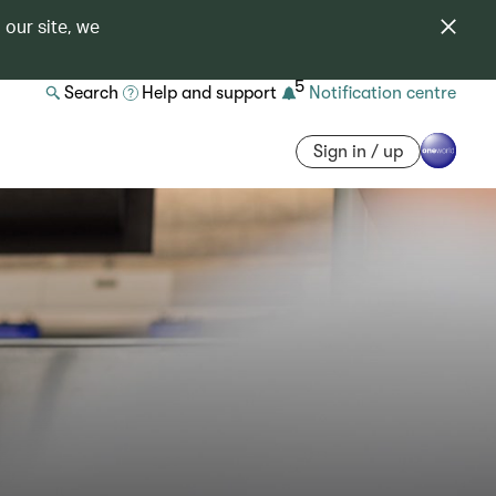
 our site, we
5
Search
Help and support
Notification centre
Sign in / up