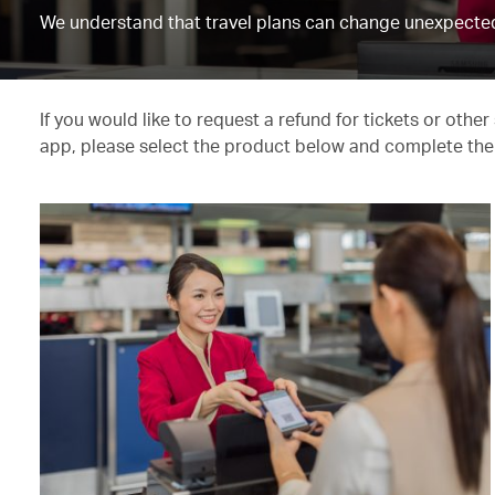
We understand that travel plans can change unexpected
If you would like to request a refund for tickets or oth
app, please select the product below and complete the 