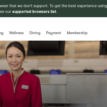
owser that we don’t support. To get the best experience using
see our
supported browsers list
.
ng
Wellness
Dining
Payment
Membership