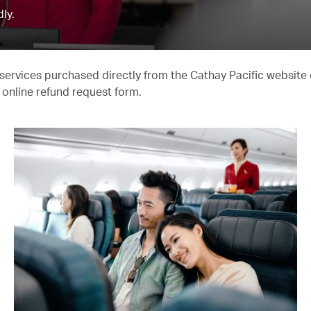
ly.
er services purchased directly from the Cathay Pacific website
online refund request form.