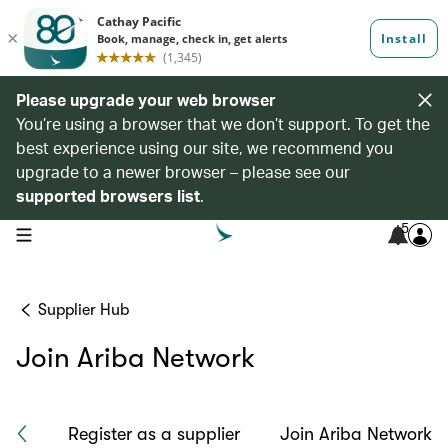
Please upgrade your web browser
You’re using a browser that we don’t support. To get the
best experience using our site, we recommend you
upgrade to a newer browser – please see our
supported browsers list
.
5
open navigation menu
Supplier Hub
Join Ariba Network
ach
Register as a supplier
Join Ariba Network