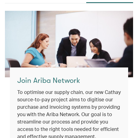
Join Ariba Network
To optimise our supply chain, our new Cathay
source-to-pay project aims to digitise our
purchase and invoicing systems by providing
you with the Ariba Network. Our goal is to
streamline our process and provide you
access to the right tools needed for efficient
and effective supply management.