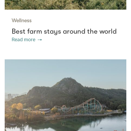
Wellness
Best farm stays around the world
Read more