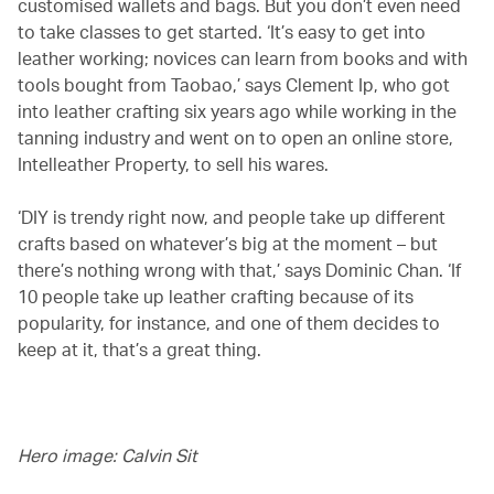
customised wallets and bags. But you don’t even need
to take classes to get started. ‘It’s easy to get into
leather working; novices can learn from books and with
tools bought from Taobao,’ says Clement Ip, who got
into leather crafting six years ago while working in the
tanning industry and went on to open an online store,
Intelleather Property, to sell his wares.
‘DIY is trendy right now, and people take up different
crafts based on whatever’s big at the moment – but
there’s nothing wrong with that,’ says Dominic Chan. ‘If
10 people take up leather crafting because of its
popularity, for instance, and one of them decides to
keep at it, that’s a great thing.
Hero image: Calvin Sit