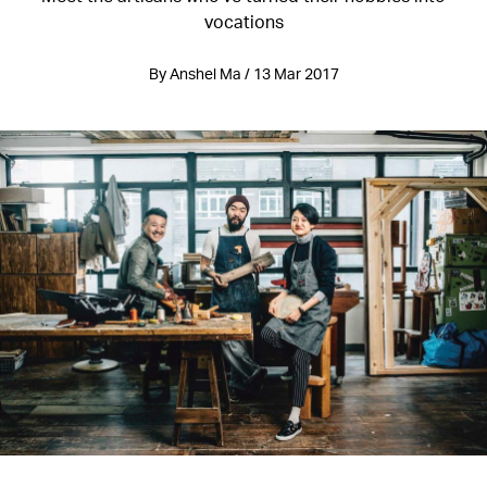
vocations
By Anshel Ma / 13 Mar 2017