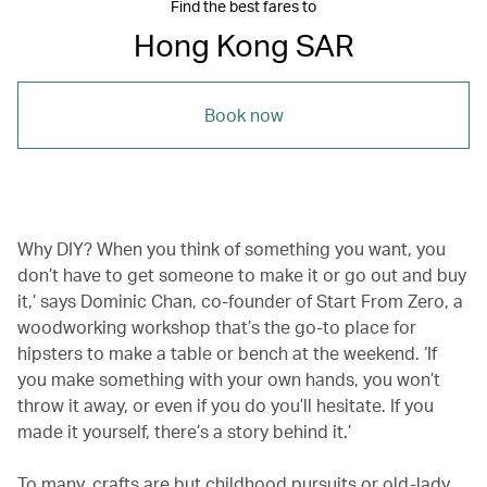
Find the best fares to
Hong Kong SAR
Book now
Why DIY‭? ‬When you‭ ‬think of something you want, you
don’t have to get someone to make it or go out and buy
it,’ says Dominic Chan, co-founder of Start From Zero, a
woodworking workshop that’s the go-to place for
hipsters to make a table or bench at the weekend. ‘If
you make something with your own hands, you won’t
throw it away, or even if you do you’ll hesitate. If you
made it yourself, there’s a story behind it.’
To many, crafts are but childhood pursuits or old-lady