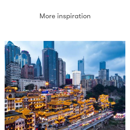
More inspiration