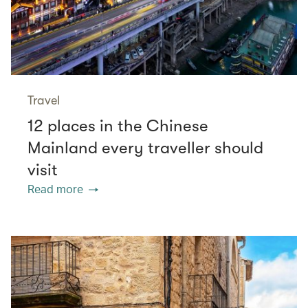
Travel
12 places in the Chinese
Mainland every traveller should
visit
Read more