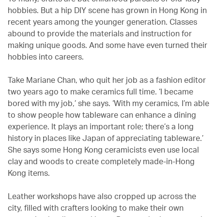
hobbies. But a hip DIY scene has grown in Hong Kong in
recent years among the younger generation. Classes
abound to provide the materials and instruction for
making unique goods. And some have even turned their
hobbies into careers.
Take Mariane Chan, who quit her job as a fashion editor
two years ago to make ceramics full time. ‘I became
bored with my job,’ she says. ‘With my ceramics, I’m able
to show people how tableware can enhance a dining
experience. It plays an important role; there’s a long
history in places like Japan of appreciating tableware.’
She says some Hong Kong ceramicists even use local
clay and woods to create completely made-in-Hong
Kong items.
Leather workshops have also cropped up across the
city, filled with crafters looking to make their own