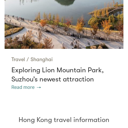
Travel
/
Shanghai
Exploring Lion Mountain Park,
Suzhou’s newest attraction
Read more
Hong Kong travel information