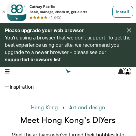
Please upgrade your web browser
You’re using a browser that we don’t support. To get the
best experience using our site, we recommend you
upgrade to a newer browser – please see our
supported browsers list
.
7
open navigation menu
Inspiration
/
Hong Kong
Art and design
Meet Hong Kong's DIYers
Meet the artisans who've turned their hobbies into