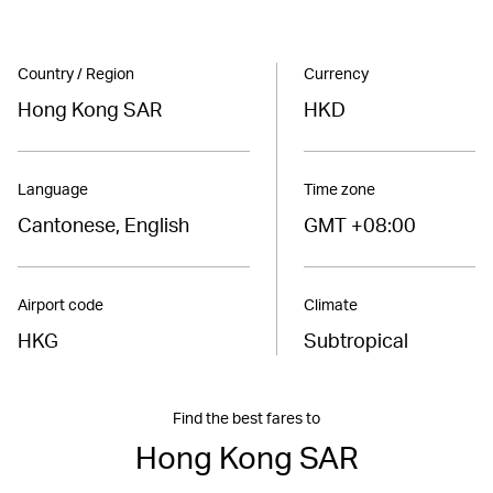
Country / Region
Currency
Hong Kong SAR
HKD
Language
Time zone
Cantonese, English
GMT +08:00
Airport code
Climate
HKG
Subtropical
Find the best fares to
Hong Kong SAR