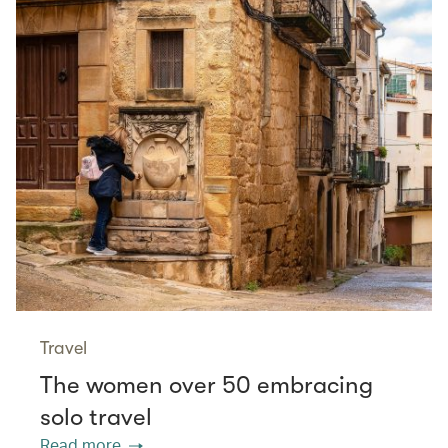
Travel
The women over 50 embracing
solo travel
Read more