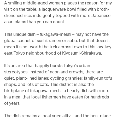
A smiling middle-aged woman places the reason for my
visit on the table: a lacquerware bowl filled with broth-
drenched rice, indulgently topped with more Japanese
asari clams than you can count.
This unique dish – fukagawa-meshi – may not have the
global cachet of sushi, ramen or soba, but that doesn’t
mean it’s not worth the trek across town to this low-key
east Tokyo neighbourhood of Kiyosumi-Shirakawa.
It’s an area that happily bursts Tokyo’s urban
stereotypes: instead of neon and crowds, there are
quiet, plant-lined lanes; cycling grannies; family-run tofu
shops; and lots of cats. This district is also the
birthplace of fukagawa-meshi, a hearty dish with roots
in a meal that local fishermen have eaten for hundreds
of years.
The dish remains a local speciality – and the best place