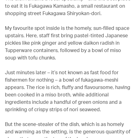
to eat it is Fukagawa Kamasho, a small restaurant on
shopping street Fukagawa Shiryokan-dori.
My favourite spot inside is the homely, sun-filled space
upstairs. Here, staff first bring pastel-tinted Japanese
pickles like pink ginger and yellow daikon radish in
Tupperware containers, followed by a bowl of miso
soup with tofu chunks.
Just minutes later – it’s not known as fast food for
fishermen for nothing – a bowl of fukagawa-meshi
appears. The rice is rich, fluffy and flavoursome, having
been cooked in a miso broth, while additional
ingredients include a handful of green onions and a
sprinkling of crispy strips of nori seaweed.
But the scene-stealer of the dish, which is as homely
and warming as the setting, is the generous quantity of