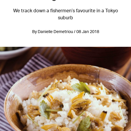
We track down a fishermen’s favourite in a Tokyo
suburb
By Danielle Demetriou / 08 Jan 2018