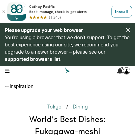
Please upgrade your web browser
You’re using a browser that we don’t support. To get the
best experience using our site, we recommend you
upgrade to a newer browser – please see our
supported browsers list
.
7
open navigation menu
Inspiration
/
Tokyo
Dining
World's Best Dishes:
Fukagawa-meshi