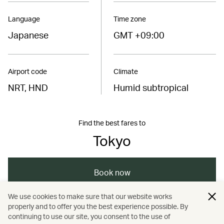
Language
Time zone
Japanese
GMT +09:00
Airport code
Climate
NRT, HND
Humid subtropical
Find the best fares to
Tokyo
Book now
We use cookies to make sure that our website works
properly and to offer you the best experience possible. By
/
/
/
/
Asia
Japan
Tokyo
Dining
continuing to use our site, you consent to the use of