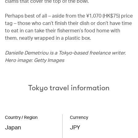
clams that cover the top of the bowl.
Perhaps best of all – aside from the ¥1,070 (HK$75) price
tag – those who can’t finish their dish or don’t have time
to eat in can take their fishermen’s food home with
them, neatly wrapped in a plastic box.
Danielle Demetriou is a Tokyo-based freelance writer.
Hero image: Getty Images
Tokyo travel information
Country / Region
Currency
Japan
JPY