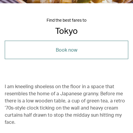
Find the best fares to
Tokyo
Book now
I am kneeling shoeless on the floor in a space that
resembles the home of a Japanese granny. Before me
there is a low wooden table, a cup of green tea, a retro
’70s-style clock ticking on the wall and heavy cream
curtains half drawn to stop the midday sun hitting my
face.