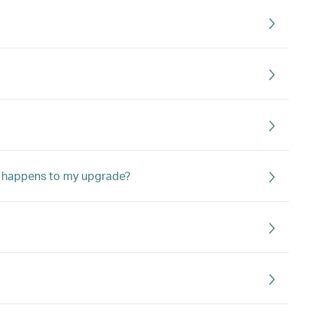
hat happens to my upgrade?