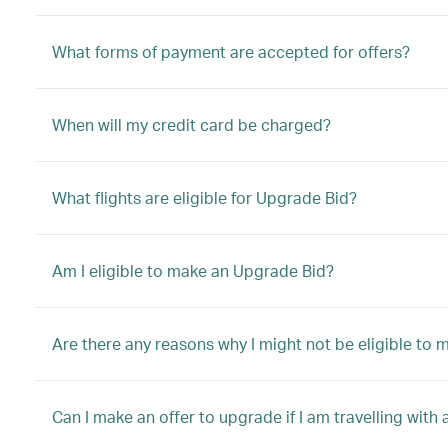
What forms of payment are accepted for offers?
When will my credit card be charged?
What flights are eligible for Upgrade Bid?
Am I eligible to make an Upgrade Bid?
Are there any reasons why I might not be eligible to
Can I make an offer to upgrade if I am travelling with 