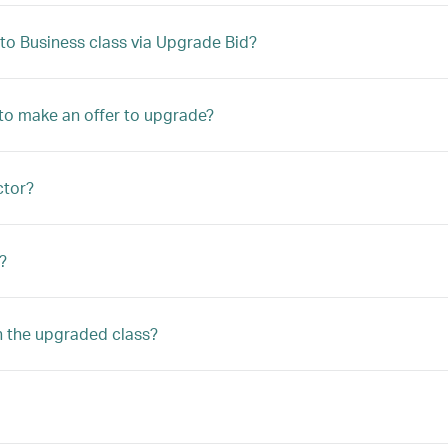
to Business class via Upgrade Bid?
le to make an offer to upgrade?
ctor?
?
n the upgraded class?