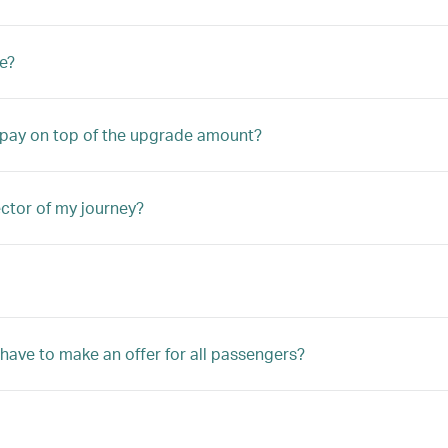
e?
o pay on top of the upgrade amount?
ector of my journey?
 have to make an offer for all passengers?