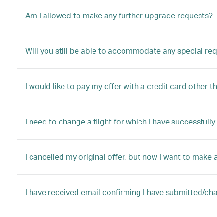
Am I allowed to make any further upgrade requests?
Will you still be able to accommodate any special re
I would like to pay my offer with a credit card other t
I need to change a flight for which I have successful
I cancelled my original offer, but now I want to make a
I have received email confirming I have submitted/ch