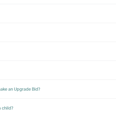
 make an Upgrade Bid?
a child?