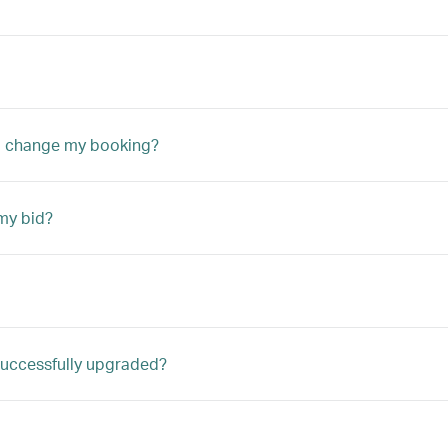
to change my booking?
my bid?
m successfully upgraded?