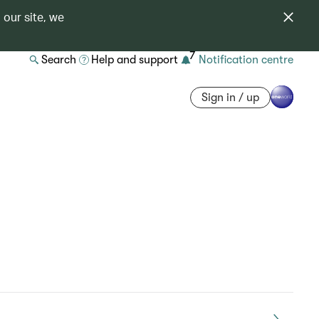
 our site, we
7
Search
Help and support
Notification centre
Sign in / up