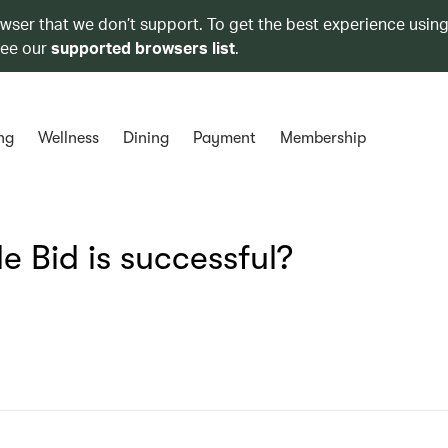
owser that we don’t support. To get the best experience using
see our
supported browsers list
.
ng
Wellness
Dining
Payment
Membership
e Bid is successful?