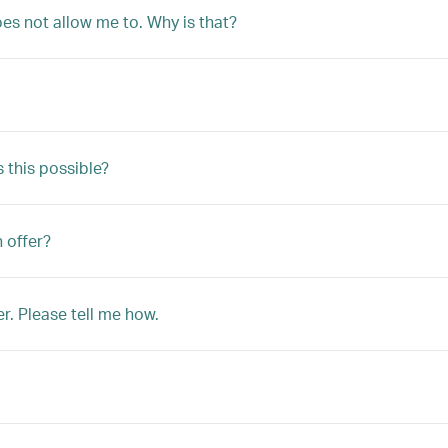
oes not allow me to. Why is that?
s this possible?
n offer?
r. Please tell me how.