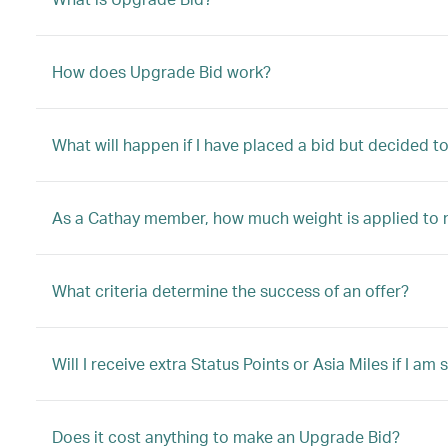
How does Upgrade Bid work?
What will happen if I have placed a bid but decided 
As a Cathay member, how much weight is applied to 
What criteria determine the success of an offer?
Will I receive extra Status Points or Asia Miles if I a
Does it cost anything to make an Upgrade Bid?