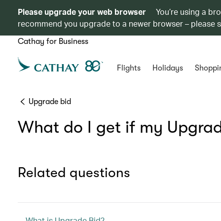
Please upgrade your web browser
You’re using a br
recommend you upgrade to a newer browser – please 
Cathay for Business
Flights
Holidays
Shoppi
Upgrade bid
What do I get if my Upgrad
Related questions
What is Upgrade Bid?