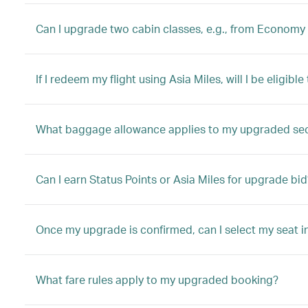
Can I upgrade two cabin classes, e.g., from Economy 
If I redeem my flight using Asia Miles, will I be eligib
What baggage allowance applies to my upgraded se
Can I earn Status Points or Asia Miles for upgrade bid
Once my upgrade is confirmed, can I select my seat i
What fare rules apply to my upgraded booking?