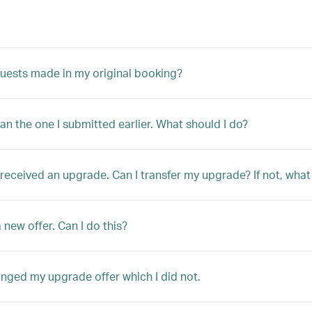
quests made in my original booking?
han the one I submitted earlier. What should I do?
ly received an upgrade. Can I transfer my upgrade? If not, w
 new offer. Can I do this?
anged my upgrade offer which I did not.