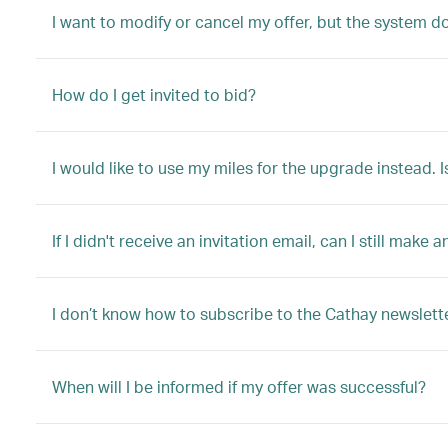
I want to modify or cancel my offer, but the system d
How do I get invited to bid?
I would like to use my miles for the upgrade instead. I
If I didn't receive an invitation email, can I still make a
I don’t know how to subscribe to the Cathay newslette
When will I be informed if my offer was successful?