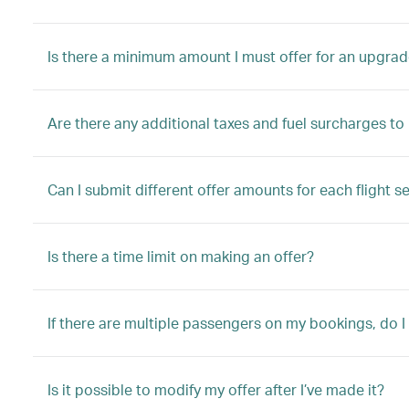
Is there a minimum amount I must offer for an upgrad
Are there any additional taxes and fuel surcharges t
Can I submit different offer amounts for each flight s
Is there a time limit on making an offer?
If there are multiple passengers on my bookings, do I
Is it possible to modify my offer after I’ve made it?