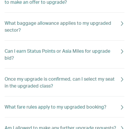
to make an offer to upgrade?
What baggage allowance applies to my upgraded
sector?
Can I earn Status Points or Asia Miles for upgrade
bid?
Once my upgrade is confirmed, can I select my seat
in the upgraded class?
What fare rules apply to my upgraded booking?
Am I allowed to make any further upgrade requests?