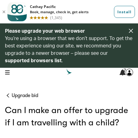
Please upgrade your web browser
You’re using a browser that we don’t support. To get the
best experience using our site, we recommend you
upgrade to a newer browser – please see our
supported browsers list
.
7
open navigation menu
Upgrade bid
Can I make an offer to upgrade
if I am travelling with a child?