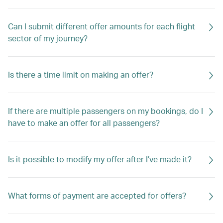
Can I submit different offer amounts for each flight
sector of my journey?
Is there a time limit on making an offer?
If there are multiple passengers on my bookings, do I
have to make an offer for all passengers?
Is it possible to modify my offer after I’ve made it?
What forms of payment are accepted for offers?