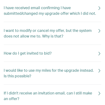
I have received email confirming I have
submitted/changed my upgrade offer which I did not.
I want to modify or cancel my offer, but the system
does not allow me to. Why is that?
How do I get invited to bid?
I would like to use my miles for the upgrade instead.
Is this possible?
If I didn't receive an invitation email, can I still make
an offer?