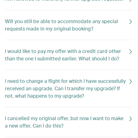
Will you still be able to accommodate any special
requests made in my original booking?
I would like to pay my offer with a credit card other
than the one I submitted earlier. What should I do?
I need to change a flight for which I have successfully
received an upgrade. Can I transfer my upgrade? If
not, what happens to my upgrade?
I cancelled my original offer, but now I want to make
a new offer. Can I do this?