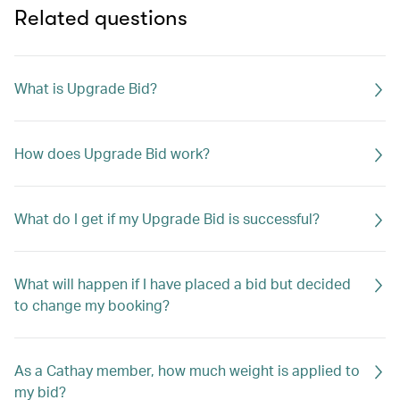
Related questions
What is Upgrade Bid?
How does Upgrade Bid work?
What do I get if my Upgrade Bid is successful?
What will happen if I have placed a bid but decided
to change my booking?
As a Cathay member, how much weight is applied to
my bid?