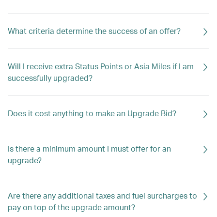
What criteria determine the success of an offer?
Will I receive extra Status Points or Asia Miles if I am
successfully upgraded?
Does it cost anything to make an Upgrade Bid?
Is there a minimum amount I must offer for an
upgrade?
Are there any additional taxes and fuel surcharges to
pay on top of the upgrade amount?