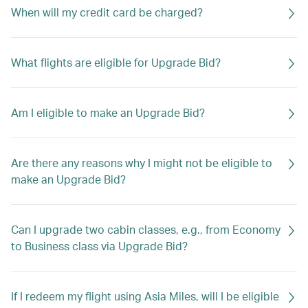
When will my credit card be charged?
What flights are eligible for Upgrade Bid?
Am I eligible to make an Upgrade Bid?
Are there any reasons why I might not be eligible to
make an Upgrade Bid?
Can I upgrade two cabin classes, e.g., from Economy
to Business class via Upgrade Bid?
If I redeem my flight using Asia Miles, will I be eligible