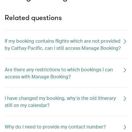
Related questions
If my booking contains flights which are not provided
by Cathay Pacific, can I still access Manage Booking?
Are there any restrictions to which bookings I can
access with Manage Booking?
I have changed my booking, why is the old itinerary
still on my calendar?
Why do I need to provide my contact number?