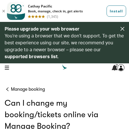
Please upgrade your web browser
You’re using a browser that we don’t support. To get the
best experience using our site, we recommend you
upgrade to a newer browser – please see our
supported browsers list
.
7
open navigation menu
Manage booking
Can I change my
booking/tickets online via
Manage Booking?