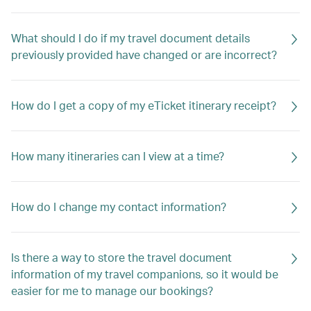
What should I do if my travel document details
previously provided have changed or are incorrect?
How do I get a copy of my eTicket itinerary receipt?
How many itineraries can I view at a time?
How do I change my contact information?
Is there a way to store the travel document
information of my travel companions, so it would be
easier for me to manage our bookings?