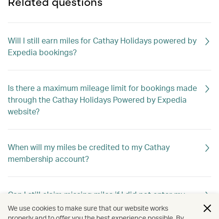
Related questions
Will I still earn miles for Cathay Holidays powered by
Expedia bookings?
Is there a maximum mileage limit for bookings made
through the Cathay Holidays Powered by Expedia
website?
When will my miles be credited to my Cathay
membership account?
Can I still claim missing miles if I did not enter my
membership number when booking?
We use cookies to make sure that our website works
properly and to offer you the best experience possible. By