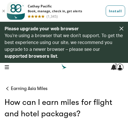
Please upgrade your web browser
You’re using a browser that we don’t support. To get the
best experience using our site, we recommend you
upgrade to a newer browser – please see our
supported browsers list
.
7
open navigation menu
Earning Asia Miles
How can I earn miles for flight
and hotel packages?