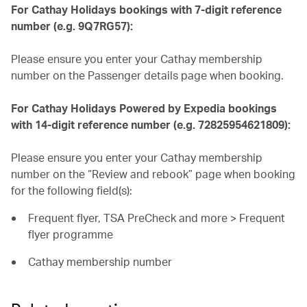
For Cathay Holidays bookings with 7-digit reference
number (e.g. 9Q7RG57):
Please ensure you enter your Cathay membership
number on the Passenger details page when booking.
For Cathay Holidays Powered by Expedia bookings
with 14-digit reference number (e.g. 72825954621809):
Please ensure you enter your Cathay membership
number on the “Review and rebook” page when booking
for the following field(s):
Frequent flyer, TSA PreCheck and more > Frequent
flyer programme
Cathay membership number