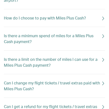
airport?
How do I choose to pay with Miles Plus Cash?
Is there a minimum spend of miles for a Miles Plus
Cash payment?
Is there a limit on the number of miles I can use for a
Miles Plus Cash payment?
Can I change my flight tickets / travel extras paid with
Miles Plus Cash?
Can I get a refund for my flight tickets / travel extras