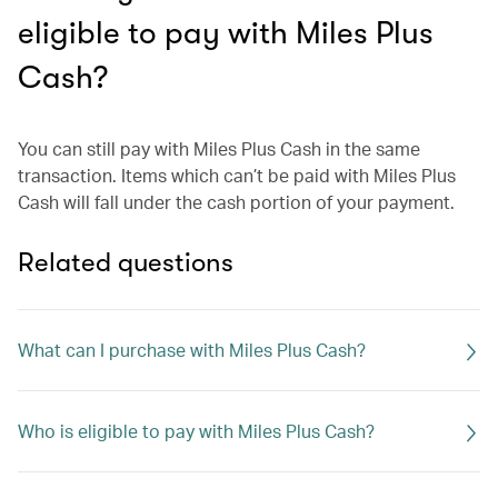
eligible to pay with Miles Plus
Cash?
You can still pay with Miles Plus Cash in the same
transaction. Items which can’t be paid with Miles Plus
Cash will fall under the cash portion of your payment.
Related questions
What can I purchase with Miles Plus Cash?
Who is eligible to pay with Miles Plus Cash?