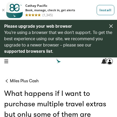
Please upgrade your web browser
You’re using a browser that we don’t support. To get the
best experience using our site, we recommend you
upgrade to a newer browser – please see our
supported browsers list
.
5
open navigation menu
Miles Plus Cash
What happens if I want to
purchase multiple travel extras
but only some of them are