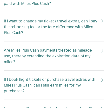
paid with Miles Plus Cash?
If I want to change my ticket / travel extras, can I pay
the rebooking fee or the fare difference with Miles
Plus Cash?
Are Miles Plus Cash payments treated as mileage
use, thereby extending the expiration date of my
miles?
If I book flight tickets or purchase travel extras with
Miles Plus Cash, can I still earn miles for my
purchases?