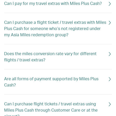
Can I pay for my travel extras with Miles Plus Cash?
Can I purchase a flight ticket / travel extras with Miles
Plus Cash for someone who’s not registered under
my Asia Miles redemption group?
Does the miles conversion rate vary for different
flights / travel extras?
Are all forms of payment supported by Miles Plus
Cash?
Can I purchase flight tickets / travel extras using
Miles Plus Cash through Customer Care or at the