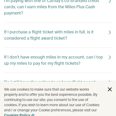
I'm paying with one of Cathay’s co-branded credit
cards, can I earn miles from the Miles Plus Cash
payment?
If I purchase a flight ticket with miles in full, is it
considered a flight award ticket?
If I don’t have enough miles in my account, can I top
up my miles to pay for my flight tickets?
Do I still have the option to redeem flight award
tickets using Asia Miles?
We use cookies to make sure that our website works
properly and to offer you the best experience possible. By
continuing to use our site, you consent to the use of
cookies. If you wish to learn more about our use of Cookies
Do I still have the option to redeem travel extras
and / or change your Cookie preferences, please visit our
using Asia Miles?
Cookies Policy
.