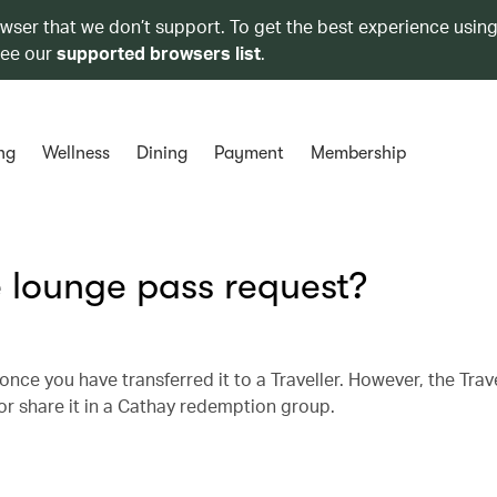
owser that we don’t support. To get the best experience using
see our
supported browsers list
.
ng
Wellness
Dining
Payment
Membership
 lounge pass request?
nce you have transferred it to a Traveller. However, the Trav
) or share it in a Cathay redemption group.