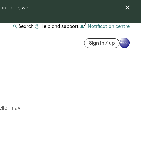
 our site, we
7
Search
Help and support
Notification centre
Sign in / up
eller may