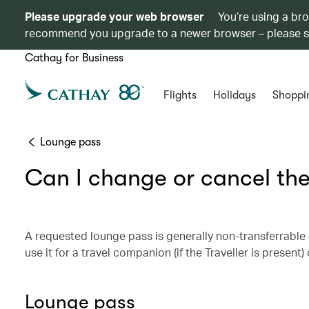
Please upgrade your web browser
You’re using a br
recommend you upgrade to a newer browser – please 
Cathay for Business
Flights
Holidays
Shoppi
Lounge pass
Can I change or cancel the
A requested lounge pass is generally non-transferrable o
use it for a travel companion (if the Traveller is present
Lounge pass