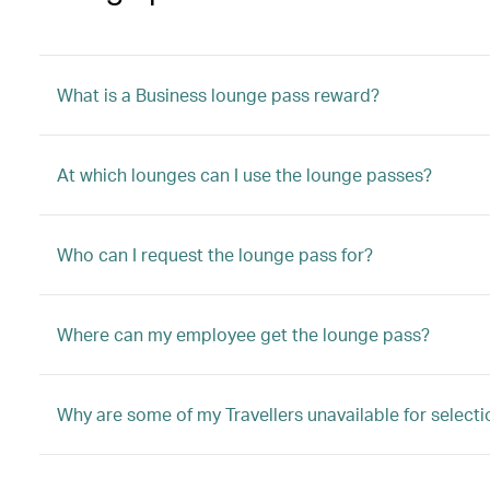
What is a Business lounge pass reward?
At which lounges can I use the lounge passes?
Who can I request the lounge pass for?
Where can my employee get the lounge pass?
Why are some of my Travellers unavailable for selecti