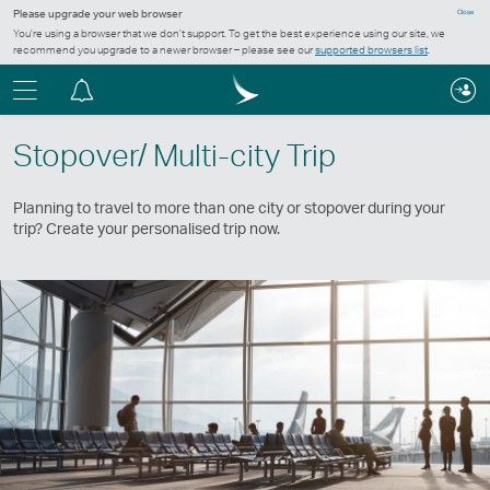
Please upgrade your web browser
Close
You’re using a browser that we don’t support. To get the best experience using our site, we
recommend you upgrade to a newer browser – please see our
supported browsers list
.
Menu
Notification
centre
Stopover/ Multi-city Trip
Planning to travel to more than one city or stopover during your
trip? Create your personalised trip now.