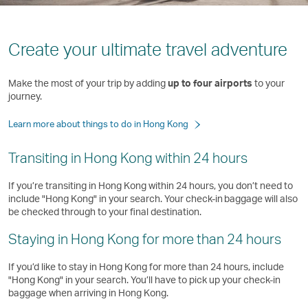
Create your ultimate travel adventure
Make the most of your trip by adding
up to four airports
to your
journey.
Learn more about things to do in Hong Kong
Transiting in Hong Kong within 24 hours
If you’re transiting in Hong Kong within 24 hours, you don’t need to
include "Hong Kong" in your search. Your check-in baggage will also
be checked through to your final destination.
Staying in Hong Kong for more than 24 hours
If you’d like to stay in Hong Kong for more than 24 hours, include
"Hong Kong" in your search. You’ll have to pick up your check-in
baggage when arriving in Hong Kong. ​