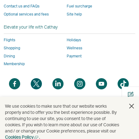
the
same
accessibility
accessibility
accessibility
and
Contact us and FAQs
Fuel surcharge
same
accessibility
policies
policies
policies
may
Optional services and fees
Site help
accessibility
policies
as
as
as
not
policies
as
Cathay
Cathay
Cathay
conform
Elevate your life with Cathay
as
Cathay
Pacific
Pacific
Pacific
to
Cathay
Pacific
the
Flights
Holidays
Pacific
,
same
Shopping
Wellness
,
Link
accessibil
Dining
Payment
Link
opens
policies
Membership
opens
in
as
in
a
Cathay
Open
Open
Open
Open
Open
Ope
a
new
Pacific
a
a
a
a
a
a
new
window
new
new
new
new
new
new
window
operated
window
window
window
window
window
win
Open
operated
by
We use cookies to make sure that our website works
a
properly and to offer you the best experience possible. By
by
external
continuing to use our site, you consent to the use of
new
external
parties
Copyright
© Cathay Pacific Airways Limited
國泰航空有限公司
cookies. If you wish to learn more about our use of Cookies
Cathay Pacific Airways Limited | Address : 10F, Tower A, K-Twin Towers, 50 Jong-ro 1-gil,
window
parties
and
Jongno-gu, Seoul, Korea (03142) | Inquiries: 1644-8003 | Business Registration No. : 110-84-
and / or change your Cookie preferences, please visit our
01873 | Online retailer registration No. : 2019 Seoul Jongro 1568 | Country Lead Korea : Seok
and
may
Open
Cookies Policy
.
Ho Yang