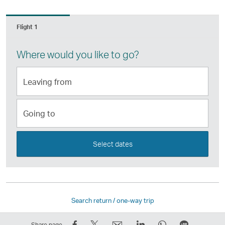
Flight 1
Where would you like to go?
Leaving
from
Going
to
Select dates
Search return / one-way trip
Share
Tweet
Email
LinkedIn
WhatsApp
Share
Share page