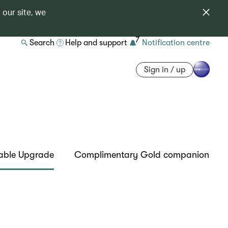
 our site, we
7
Search
Help and support
Notification centre
Sign in / up
able Upgrade
Complimentary Gold companion