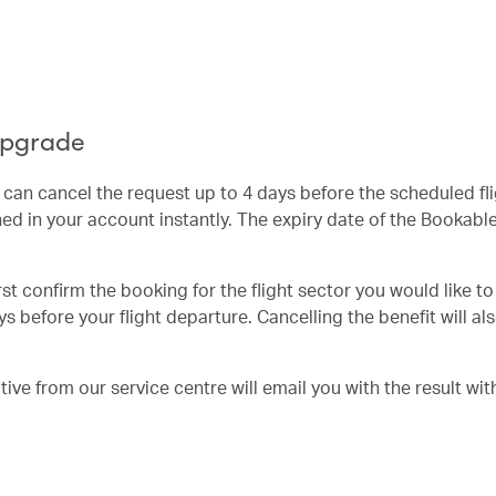
Upgrade
u can cancel the request up to 4 days before the scheduled fl
ed in your account instantly. The expiry date of the Bookab
irst confirm the booking for the flight sector you would like t
s before your flight departure. Cancelling the benefit will al
ve from our service centre will email you with the result wit