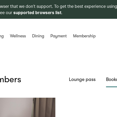
owser that we don’t support. To get the best experience using
see our
supported browsers list
.
ng
Wellness
Dining
Payment
Membership
embers
Lounge pass
Book