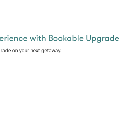
perience with Bookable Upgrade
rade on your next getaway.