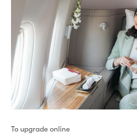
To upgrade online