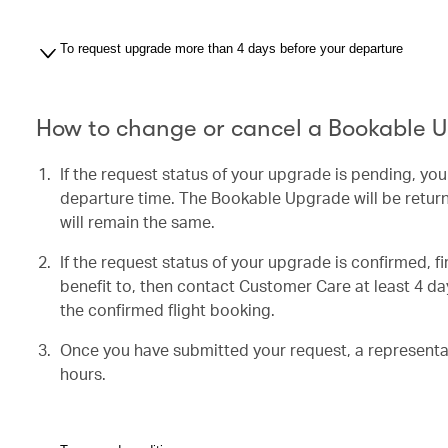
To request upgrade more than 4 days before your departure
How to change or cancel a Bookable 
If the request status of your upgrade is pending, yo
departure time. The Bookable Upgrade will be return
will remain the same.
If the request status of your upgrade is confirmed, f
benefit to, then contact Customer Care at least 4 day
the confirmed flight booking.
Once you have submitted your request, a representati
hours.