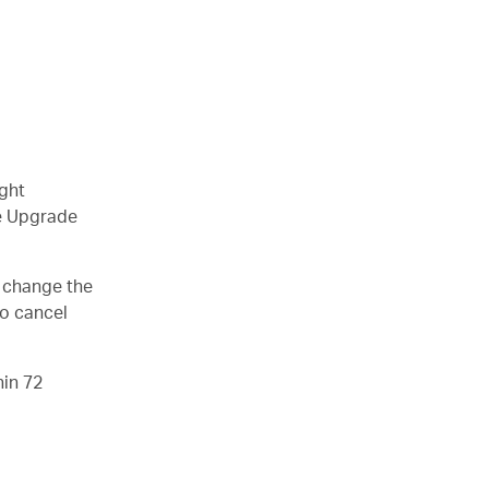
ight
le Upgrade
o change the
so cancel
hin 72