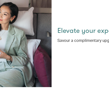
Elevate your ex
Savour a complimentary upg