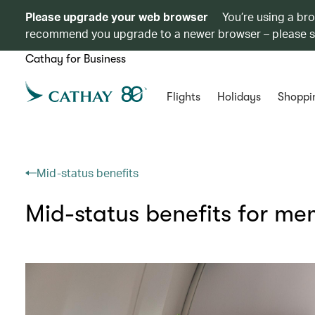
Please upgrade your web browser
You’re using a br
recommend you upgrade to a newer browser – please 
Cathay for Business
Flights
Holidays
Shoppi
Mid-status benefits
Mid-status benefits for m