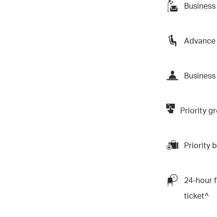
Business
Advance 
Business 
Priority 
Priority
24-hour f
ticket^