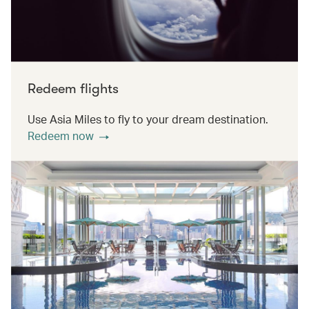
Redeem flights
Use Asia Miles to fly to your dream destination.
Redeem now