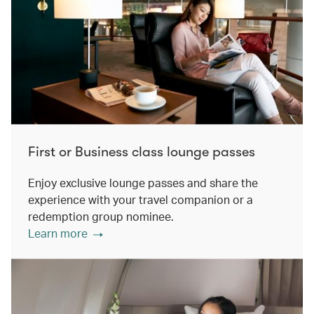
First or Business class lounge passes
Enjoy exclusive lounge passes and share the
experience with your travel companion or a
redemption group nominee.
Learn more