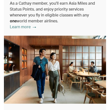
As a Cathay member, you'll earn Asia Miles and
Status Points, and enjoy priority services
whenever you fly in eligible classes with any
one
world member airlines.
Learn more