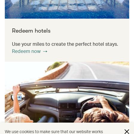
Redeem hotels
Use your miles to create the perfect hotel stays.
Redeem now
We use cookies to make sure that our website works