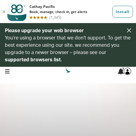
Please upgrade your web browser
You’re using a browser that we don’t support. To get the
best experience using our site, we recommend you
upgrade to a newer browser – please see our
supported browsers list
.
7
open navigation menu