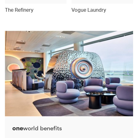
The Refinery
Vogue Laundry
one
world benefits