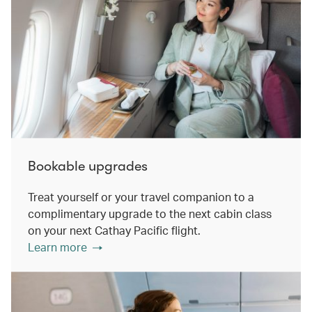
Bookable upgrades
Treat yourself or your travel companion to a
complimentary upgrade to the next cabin class
on your next Cathay Pacific flight.
Learn more