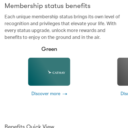
Membership status benefits
Each unique membership status brings its own level of
recognition and privileges that elevate your life. With
every status upgrade, unlock more rewards and
benefits to enjoy on the ground and in the air.
Green
Discover more
Dis
Benefits Quick View