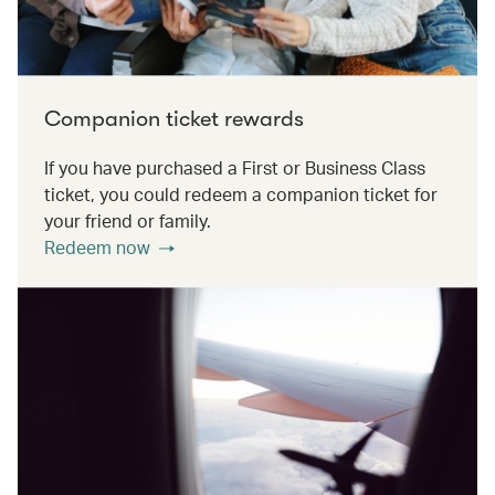
Companion ticket rewards
If you have purchased a First or Business Class
ticket, you could redeem a companion ticket for
your friend or family.
Redeem now