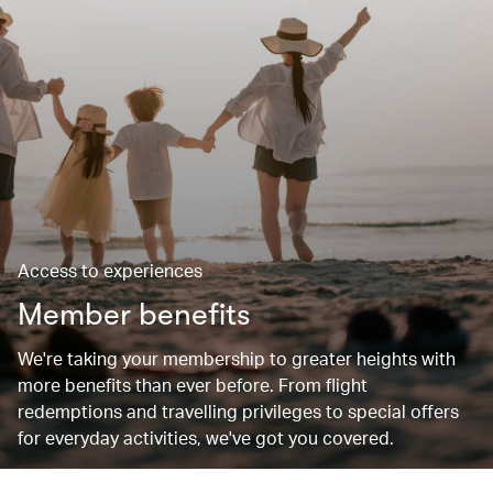
Access to experiences
Member benefits
We're taking your membership to greater heights with
more benefits than ever before. From flight
redemptions and travelling privileges to special offers
for everyday activities, we've got you covered.