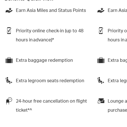
Earn Asia Miles and Status Points
Earn Asia
Priority online check-in (up to 48
Priority 
hours in advance)*
hours in 
Extra baggage redemption
Extra ba
Extra legroom seats redemption
Extra le
24-hour free cancellation on flight
Lounge a
ticket*^
purchas