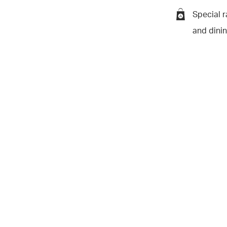
Special r
and dini