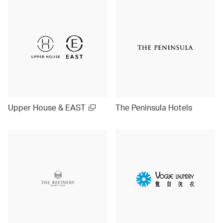
Upper House & EAST
The Peninsula Hotels