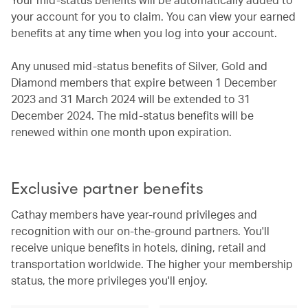
your account for you to claim. You can view your earned
benefits at any time when you log into your account.
Any unused mid-status benefits of Silver, Gold and
Diamond members that expire between 1 December
2023 and 31 March 2024 will be extended to 31
December 2024. The mid-status benefits will be
renewed within one month upon expiration.
Exclusive partner benefits
Cathay members have year-round privileges and
recognition with our on-the-ground partners. You'll
receive unique benefits in hotels, dining, retail and
transportation worldwide. The higher your membership
status, the more privileges you'll enjoy.