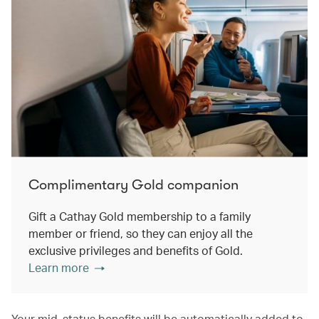
Complimentary Gold companion
Gift a Cathay Gold membership to a family
member or friend, so they can enjoy all the
exclusive privileges and benefits of Gold.
Learn more
Your mid-status benefits will be automatically added to