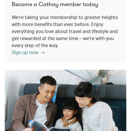
Become a Cathay member today
We're taking your membership to greater heights
with more benefits than ever before. Enjoy
everything you love about travel and lifestyle and
get rewarded at the same time – we're with you
every step of the way.
Sign up now