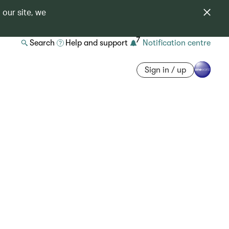
 our site, we
7
Search
Help and support
Notification centre
Sign in / up