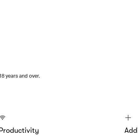
18 years and over.
Productivity
Addi