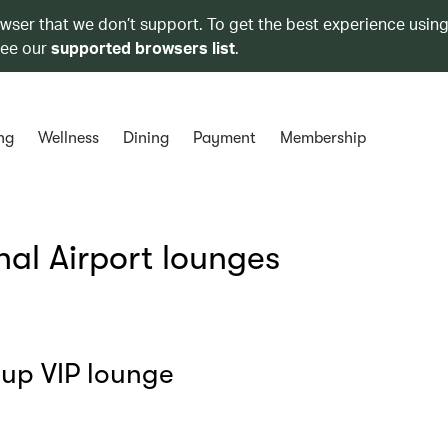
owser that we don’t support. To get the best experience using
see our
supported browsers list
.
ng
Wellness
Dining
Payment
Membership
al Airport lounges
oup VIP lounge