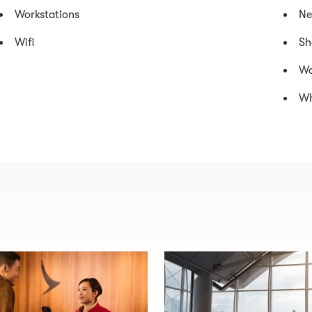
Workstations
Ne
Wifi
Sh
Wa
Wh