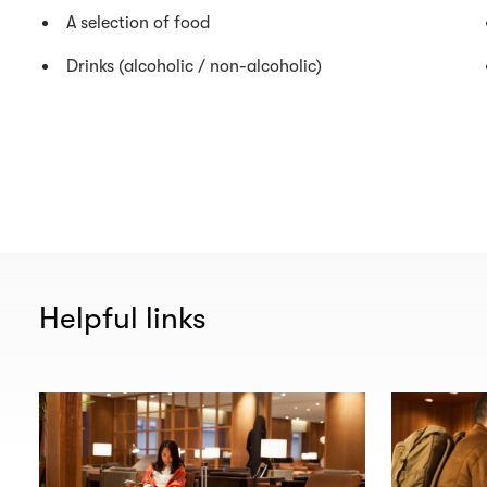
A selection of food
Drinks (alcoholic / non-alcoholic)
Helpful links