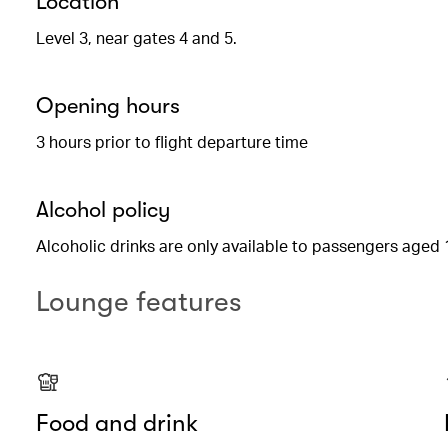
Location
Level 3, near gates 4 and 5.
Opening hours
3 hours prior to flight departure time
Alcohol policy
Alcoholic drinks are only available to passengers aged 
Lounge features
Food and drink