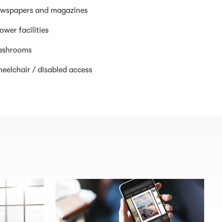
wspapers and magazines
ower facilities
shrooms
eelchair / disabled access