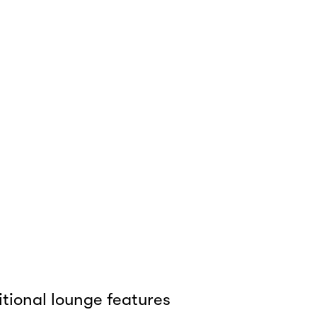
tional lounge features