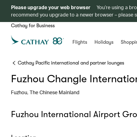
Please upgrade your web browser
You’re using a br
recommend you upgrade to a newer browser – please 
Cathay for Business
Flights
Holidays
Shoppi
Cathay Pacific international and partner lounges
Fuzhou Changle Internation
Fuzhou, The Chinese Mainland
Fuzhou International Airport Gr